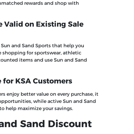
nmatched rewards and shop with
Valid on Existing Sale
at Sun and Sand Sports that help you
re shopping for sportswear, athletic
discounted items and use Sun and Sand
e for KSA Customers
 enjoy better value on every purchase, it
opportunities, while active Sun and Sand
 to help maximize your savings.
 and Sand Discount