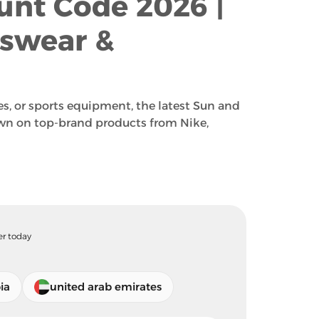
unt Code 2026 |
tswear &
s, or sports equipment, the latest Sun and
wn on top-brand products from Nike,
er today
ia
united arab emirates