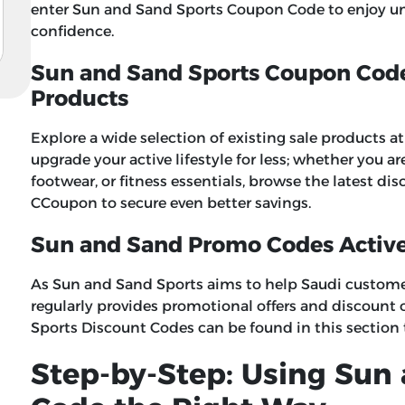
enter
Sun and Sand Sports Coupon Code
to enjoy u
confidence.
Sun and Sand Sports Coupon Code 
Products
Explore a wide selection of existing sale products 
upgrade your active lifestyle for less; whether you a
footwear, or fitness essentials, browse the latest 
CCoupon to secure even better savings.
Sun and Sand Promo Codes Activ
As Sun and Sand Sports aims to help Saudi customers
regularly provides promotional offers and discount 
Sports Discount Codes
can be found in this section
Step-by-Step: Using Sun