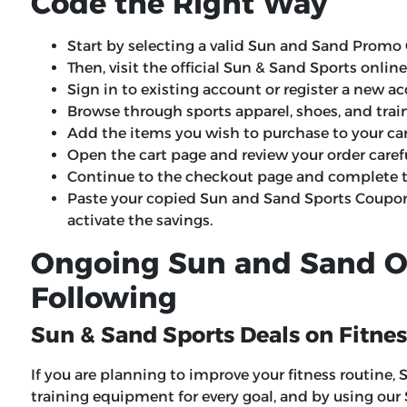
Code the Right Way
Start by selecting a valid Sun and Sand Promo 
Then, visit the official Sun & Sand Sports onlin
Sign in to existing account or register a new a
Browse through sports apparel, shoes, and tra
Add the items you wish to purchase to your car
Open the cart page and review your order carefu
Continue to the checkout page and complete th
Paste your copied Sun and Sand Sports Coupo
activate the savings.
Ongoing Sun and Sand O
Following
Sun & Sand Sports Deals on Fitne
If you are planning to improve your fitness routine,
training equipment for every goal, and by using ou