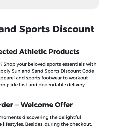
Sand Sports Discount
cted Athletic Products
 Shop your beloved sports essentials with
 apply
Sun and Sand Sports Discount Code
apparel and sports footwear to workout
longside fast and dependable delivery
rder — Welcome Offer
 moments discovering the delightful
 lifestyles. Besides, during the checkout,