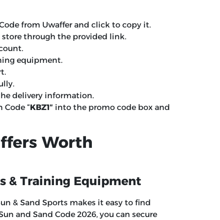
Code from Uwaffer and click to copy it.
e store through the provided link.
ccount.
ining equipment.
t.
lly.
e delivery information.
n Code “
KBZ1″
into the promo code box and
ffers Worth
ss & Training Equipment
 Sun & Sand Sports makes it easy to find
r Sun and Sand Code 2026, you can secure