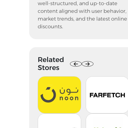
well-structured, and up-to-date
content aligned with user behavior,
market trends, and the latest online
discounts.
Related
Stores