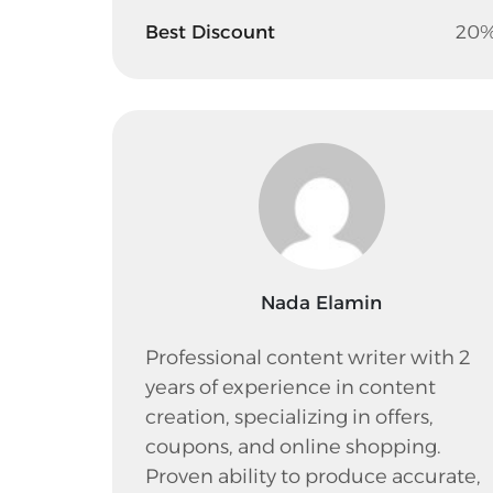
Best Discount
20
Nada Elamin
Professional content writer with 2
years of experience in content
creation, specializing in offers,
coupons, and online shopping.
Proven ability to produce accurate,