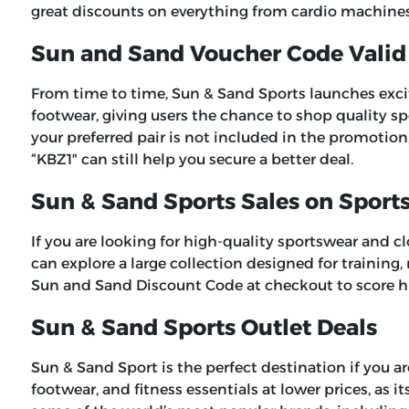
great discounts on everything from cardio machines 
Sun and Sand Voucher Code Valid
From time to time, Sun & Sand Sports launches exciti
footwear, giving users the chance to shop quality spo
your preferred pair is not included in the promotion
“
KBZ1″
can still help you secure a better deal.
Sun & Sand Sports Sales on Sport
If you are looking for high-quality sportswear and c
can explore a large collection designed for training
Sun and Sand Discount Code
at checkout to score h
Sun & Sand Sports Outlet Deals
Sun & Sand Sport is the perfect destination if you a
footwear, and fitness essentials at lower prices, as i