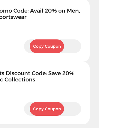
omo Code: Avail 20% on Men,
portswear
KBZ1
Copy Coupon
ts Discount Code: Save 20%
c Collections
KBZ1
Copy Coupon