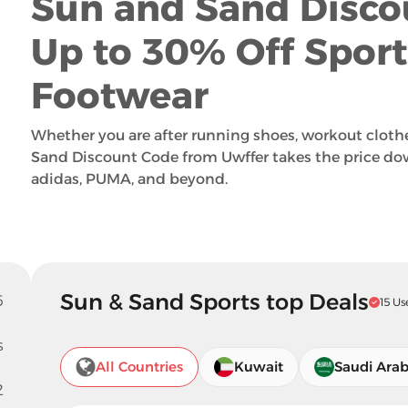
Sun and Sand Disco
Up to 30% Off Spor
Footwear
Whether you are after running shoes, workout clothe
Sand Discount Code from Uwffer takes the price do
adidas, PUMA, and beyond.
Sun & Sand Sports top Deals
6
15 Us
s
All Countries
Kuwait
Saudi Arab
2