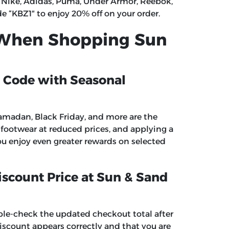
 Nike, Adidas, Puma, Under Armor, Reebok,
de
“
KBZ1″
to enjoy 20% off on your order.
 When Shopping Sun
 Code with Seasonal
amadan, Black Friday, and more are the
ootwear at reduced prices, and applying a
u enjoy even greater rewards on selected
iscount Price at Sun & Sand
ble-check the updated checkout total after
scount appears correctly and that you are