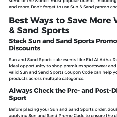
some of the world’s most popular brands, including
and more. Don’t forget to use
Sun & Sand promo co
Best Ways to Save More
& Sand Sports
Stack Sun and Sand Sports Promo
Discounts
Sun and Sand Sports sale events like Eid Al Adha, R
ideal opportunity to shop premium sportswear and f
valid
Sun and Sand Sports Coupon Code
can help yo
products across multiple categories.
Always Check the Pre- and Post-D
Sport
Before placing your Sun and Sand Sports order, dou
applying Sun and Sand Promo Code to ensure the di