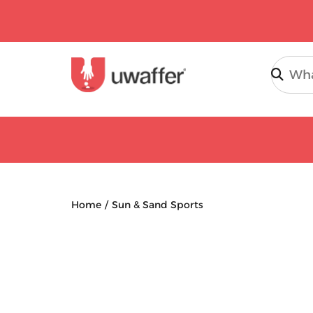
Search
Home
Sun & Sand Sports