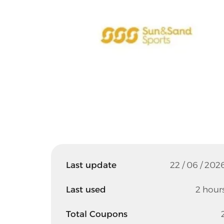
Last update
22 / 06 / 202
Last used
2 hour
Total Coupons