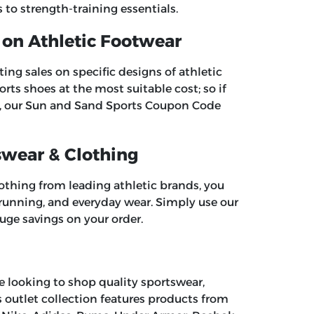
to strength-training essentials.
 on Athletic Footwear
ng sales on specific designs of athletic
rts shoes at the most suitable cost; so if
, our
Sun and Sand Sports Coupon Code
swear & Clothing
lothing from leading athletic brands, you
, running, and everyday wear. Simply use our
uge savings on your order.
re looking to shop quality sportswear,
ts outlet collection features products from