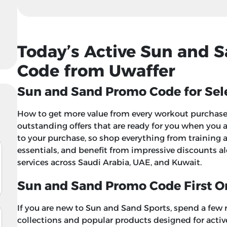
Today’s Active Sun and 
Code from Uwaffer
Sun and Sand Promo Code for Sele
How to get more value from every workout purchase?
outstanding offers that are ready for you when you
to your purchase, so shop everything from training 
essentials, and benefit from impressive discounts a
services across Saudi Arabia, UAE, and Kuwait.
Sun and Sand Promo Code First O
If you are new to Sun and Sand Sports, spend a few
collections and popular products designed for active