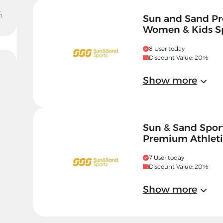
%
Sun and Sand Pr
Women & Kids S
8 User today
Discount Value: 20%
Show more
Sun & Sand Spor
Premium Athleti
7 User today
Discount Value: 20%
Show more