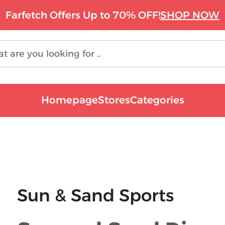
Farfetch Offers Up to 70% OFF!
SHOP NOW
Homepage
Stores
Categories
Sun & Sand Sports