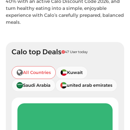
40% with an active Calo Discount Code 2026, and
turn healthy eating into a simple, enjoyable
experience with Calo’s carefully prepared, balanced
meals.
Calo top Deals
47 User today
All Countries
Kuwait
Saudi Arabia
united arab emirates