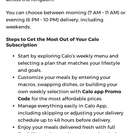
You can choose between morning (7 AM – 11 AM) or
evening (6 PM – 10 PM) delivery, including
weekends.
Steps to Get the Most Out of Your Calo
Subscription
Start by exploring Calo’s weekly menu and
selecting a plan that matches your lifestyle
and goals.
Customize your meals by entering your
macros, swapping dishes, or building your
own weekly selection with
Calo app Promo
Code
for the most affordable prices.
Manage everything easily in Calo App,
including skipping or adjusting your delivery
schedule up to 48 hours before delivery.
Enjoy your meals delivered fresh with full