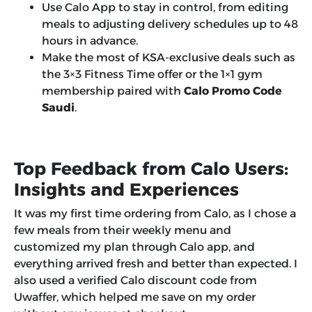
Use Calo App to stay in control, from editing
meals to adjusting delivery schedules up to 48
hours in advance.
Make the most of KSA-exclusive deals such as
the 3×3 Fitness Time offer or the 1×1 gym
membership paired with
Calo Promo Code
Saudi
.
Top Feedback from Calo Users:
Insights and Experiences
It was my first time ordering from Calo, as I chose a
few meals from their weekly menu and
customized my plan through Calo app, and
everything arrived fresh and better than expected. I
also used a verified Calo discount code from
Uwaffer, which helped me save on my order