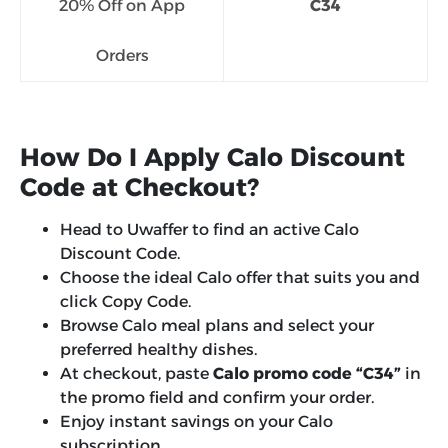
20% Off on App
C34
Orders
How Do I Apply Calo Discount
Code at Checkout?
Head to Uwaffer to find an active Calo
Discount Code.
Choose the ideal Calo offer that suits you and
click Copy Code.
Browse Calo meal plans and select your
preferred healthy dishes.
At checkout, paste
Calo promo code “C34”
in
the promo field and confirm your order.
Enjoy instant savings on your Calo
subscription.