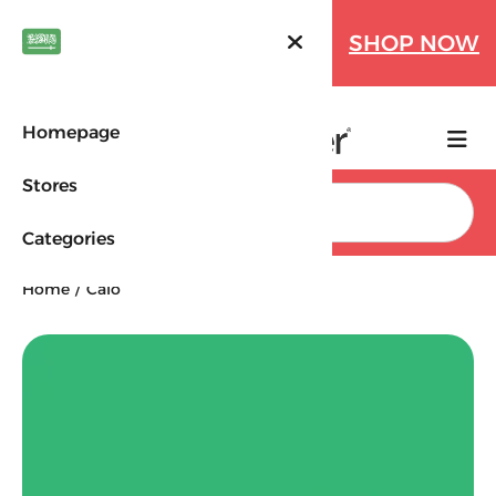
Farfetch Offers Up to 70%
SHOP NOW
OFF!
Homepage
Stores
Search
Categories
Home
Calo