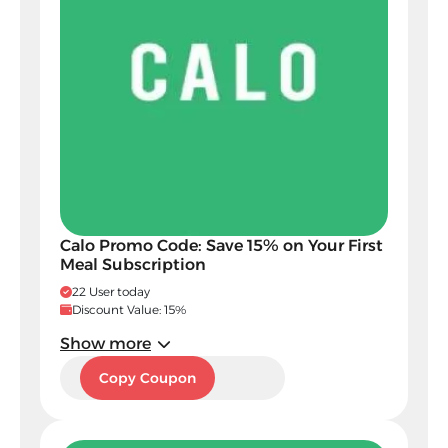
Calo Promo Code: Save 15% on Your First
Meal Subscription
22 User today
Discount Value: 15%
Show more
C34
Copy Coupon