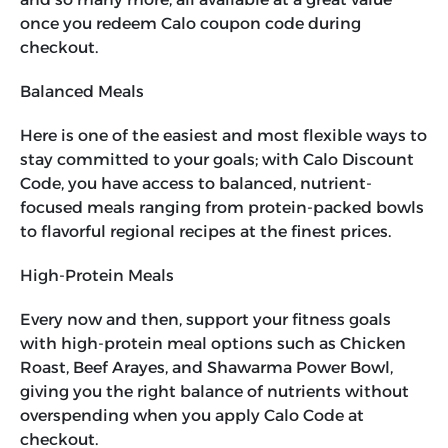
once you redeem
Calo coupon code
during
checkout.
Balanced Meals
Here is one of the easiest and most flexible ways to
stay committed to your goals; with
Calo Discount
Code
, you have access to balanced, nutrient-
focused meals ranging from protein-packed bowls
to flavorful regional recipes at the finest prices.
High-Protein Meals
Every now and then, support your fitness goals
with high-protein meal options such as Chicken
Roast, Beef Arayes, and Shawarma Power Bowl,
giving you the right balance of nutrients without
overspending when you apply
Calo Code
at
checkout.