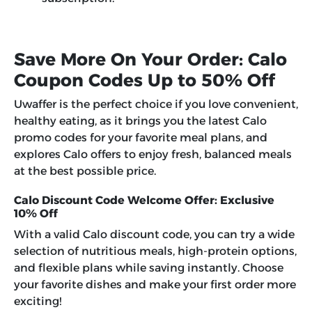
Save More On Your Order: Calo
Coupon Codes Up to 50% Off
Uwaffer is the perfect choice if you love convenient,
healthy eating, as it brings you the latest
Calo
promo codes
for your favorite meal plans, and
explores Calo offers to enjoy fresh, balanced meals
at the best possible price.
Calo Discount Code Welcome Offer: Exclusive
10% Off
With a valid Calo discount code, you can try a wide
selection of nutritious meals, high-protein options,
and flexible plans while saving instantly. Choose
your favorite dishes and make your first order more
exciting!