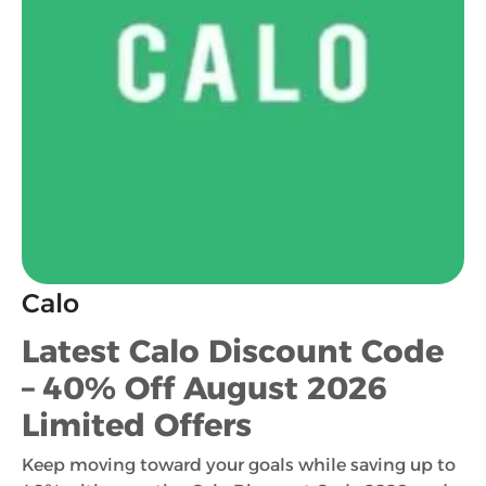
Calo
Latest Calo Discount Code
– 40% Off August 2026
Limited Offers
Keep moving toward your goals while saving up to