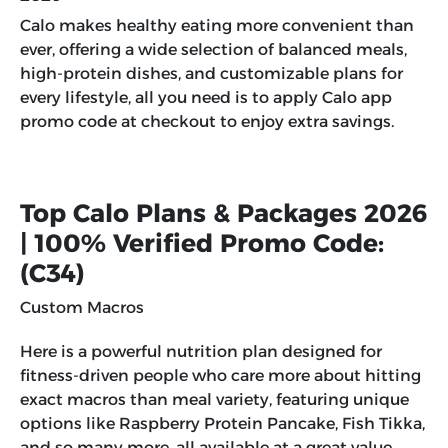
Calo makes healthy eating more convenient than
ever, offering a wide selection of balanced meals,
high-protein dishes, and customizable plans for
every lifestyle, all you need is to apply
Calo app
promo code
at checkout to enjoy extra savings.
Top Calo Plans & Packages 2026
| 100% Verified Promo Code:
(
C34
)
Custom Macros
Here is a powerful nutrition plan designed for
fitness-driven people who care more about hitting
exact macros than meal variety, featuring unique
options like Raspberry Protein Pancake, Fish Tikka,
and so many more, all available at a great value