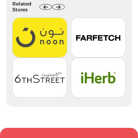
Related
Stores