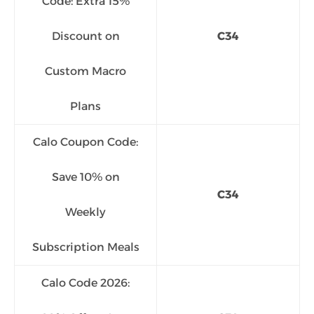
Code: Extra 15%
Discount on
C34
Custom Macro
Plans
Calo Coupon Code:
Save 10% on
C34
Weekly
Subscription Meals
Calo Code 2026: