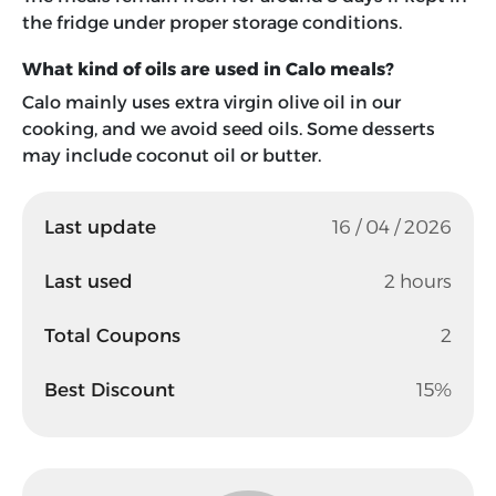
the fridge under proper storage conditions.
What kind of oils are used in Calo meals?
Calo mainly uses extra virgin olive oil in our
cooking, and we avoid seed oils. Some desserts
may include coconut oil or butter.
Last update
16 / 04 / 2026
Last used
2 hours
Total Coupons
2
Best Discount
15%