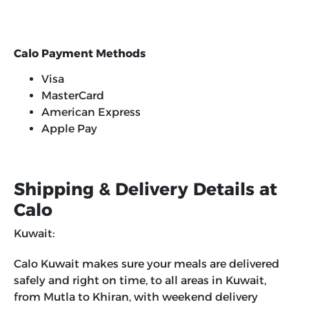
Calo Payment Methods
Visa
MasterCard
American Express
Apple Pay
Shipping & Delivery Details at
Calo
Kuwait:
Calo Kuwait makes sure your meals are delivered
safely and right on time, to all areas in Kuwait,
from Mutla to Khiran, with weekend delivery