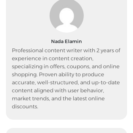
Nada Elamin
Professional content writer with 2 years of
experience in content creation,
specializing in offers, coupons, and online
shopping. Proven ability to produce
accurate, well-structured, and up-to-date
content aligned with user behavior,
market trends, and the latest online
discounts.