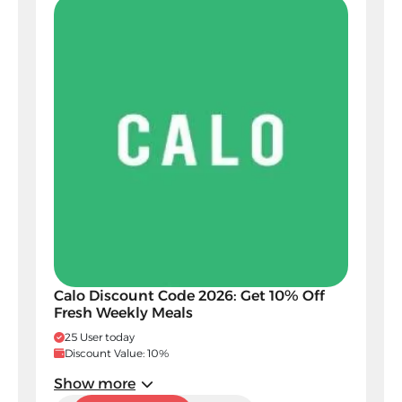
Calo Discount Code 2026: Get 10% Off
Fresh Weekly Meals
25 User today
Discount Value: 10%
Show more