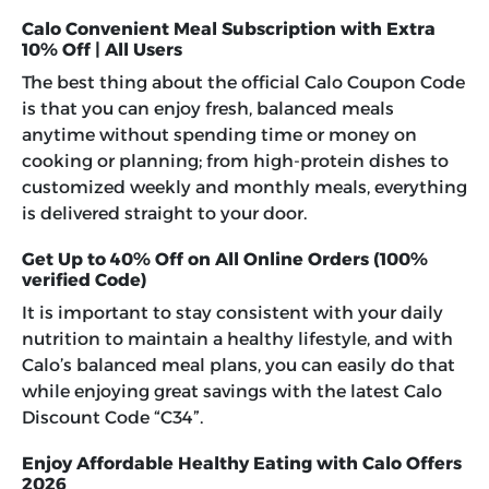
Calo Convenient Meal Subscription with Extra
10% Off | All Users
The best thing about the official
Calo Coupon Code
is that you can enjoy fresh, balanced meals
anytime without spending time or money on
cooking or planning; from high-protein dishes to
customized weekly and monthly meals, everything
is delivered straight to your door.
Get Up to 40% Off on All Online Orders (100%
verified Code)
It is important to stay consistent with your daily
nutrition to maintain a healthy lifestyle, and with
Calo’s balanced meal plans, you can easily do that
while enjoying great savings with the latest
Calo
Discount Code “C34”
.
Enjoy Affordable Healthy Eating with Calo Offers
2026