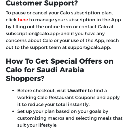
Customer Support?
To pause or cancel your Calo subscription plan,
click
here
to manage your subscription in the App
by filling out the online form or contact Calo at
subscription@calo.ap
p; and if you have any
concerns about Calo or your use of the App, reach
out to the support team at
support@calo.app
.
How To Get Special Offers on
Calo for Saudi Arabia
Shoppers?
Before checkout, visit
Uwaffer
to find a
working Calo Restaurant Coupons and apply
it to reduce your total instantly.
Set up your plan based on your goals by
customizing macros and selecting meals that
suit your lifestyle.