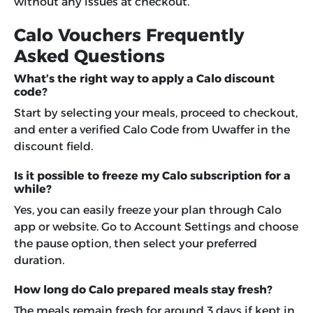
without any issues at checkout.
Calo Vouchers Frequently
Asked Questions
What’s the right way to apply a Calo discount
code?
Start by selecting your meals, proceed to checkout,
and enter a verified Calo Code from Uwaffer in the
discount field.
Is it possible to freeze my Calo subscription for a
while?
Yes, you can easily freeze your plan through Calo
app or website. Go to Account Settings and choose
the pause option, then select your preferred
duration.
How long do Calo prepared meals stay fresh?
The meals remain fresh for around 3 days if kept in