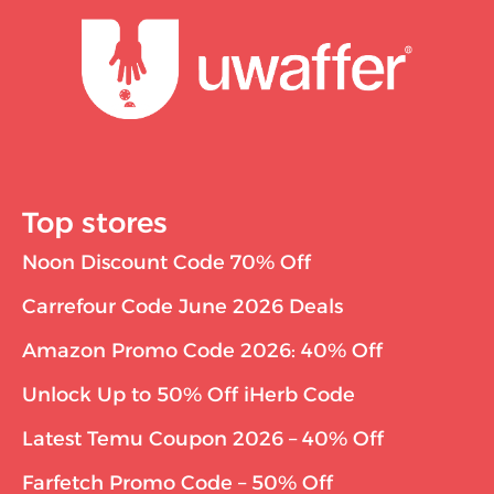
Top stores
Noon Discount Code 70% Off
Carrefour Code June 2026 Deals
Amazon Promo Code 2026: 40% Off
Unlock Up to 50% Off iHerb Code
Latest Temu Coupon 2026 – 40% Off
Farfetch Promo Code – 50% Off