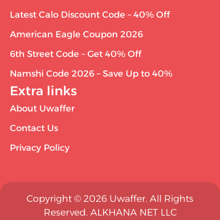
Latest Calo Discount Code – 40% Off
American Eagle Coupon 2026
6th Street Code – Get 40% Off
Namshi Code 2026 – Save Up to 40%
Extra links
About Uwaffer
Contact Us
Privacy Policy
Copyright © 2026 Uwaffer. All Rights
Reserved. ALKHANA NET LLC