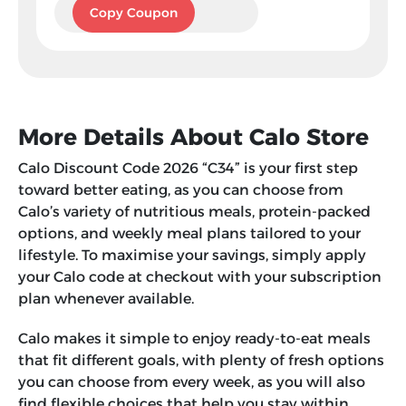
C34
Copy Coupon
More Details About Calo Store
Calo Discount Code 2026 “C34” is your first step
toward better eating, as you can choose from
Calo’s variety of nutritious meals, protein-packed
options, and weekly meal plans tailored to your
lifestyle. To maximise your savings, simply apply
your Calo code at checkout with your subscription
plan whenever available.
Calo makes it simple to enjoy ready-to-eat meals
that fit different goals, with plenty of fresh options
you can choose from every week, as you will also
find flexible choices that help you stay within