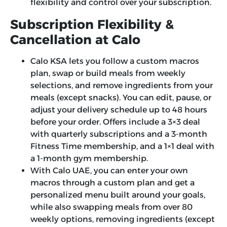
flexibility and control over your subscription.
Subscription Flexibility &
Cancellation at Calo
Calo KSA lets you follow a custom macros
plan, swap or build meals from weekly
selections, and remove ingredients from your
meals (except snacks). You can edit, pause, or
adjust your delivery schedule up to 48 hours
before your order. Offers include a 3×3 deal
with quarterly subscriptions and a 3-month
Fitness Time membership, and a 1×1 deal with
a 1-month gym membership.
With Calo UAE, you can enter your own
macros through a custom plan and get a
personalized menu built around your goals,
while also swapping meals from over 80
weekly options, removing ingredients (except