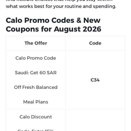
what works best for your routine and spending.
Calo Promo Codes & New
Coupons for August 2026
The Offer
Code
Calo Promo Code
Saudi: Get 60 SAR
C34
Off Fresh Balanced
Meal Plans
Calo Discount