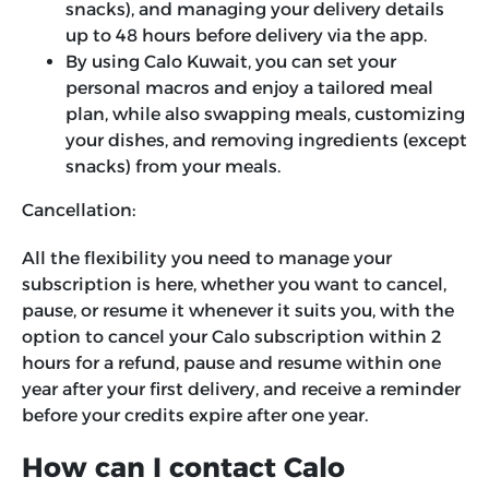
snacks), and managing your delivery details
up to 48 hours before delivery via the app.
By using Calo Kuwait, you can set your
personal macros and enjoy a tailored meal
plan, while also swapping meals, customizing
your dishes, and removing ingredients (except
snacks) from your meals.
Cancellation:
All the flexibility you need to manage your
subscription is here, whether you want to cancel,
pause, or resume it whenever it suits you, with the
option to cancel your Calo subscription within 2
hours for a refund, pause and resume within one
year after your first delivery, and receive a reminder
before your credits expire after one year.
How can I contact Calo