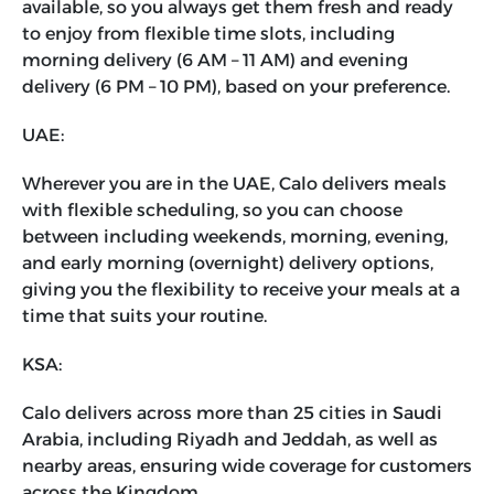
available, so you always get them fresh and ready
to enjoy from flexible time slots, including
morning delivery (6 AM – 11 AM) and evening
delivery (6 PM – 10 PM), based on your preference.
UAE:
Wherever you are in the UAE, Calo delivers meals
with flexible scheduling, so you can choose
between including weekends, morning, evening,
and early morning (overnight) delivery options,
giving you the flexibility to receive your meals at a
time that suits your routine.
KSA:
Calo delivers across more than 25 cities in Saudi
Arabia, including Riyadh and Jeddah, as well as
nearby areas, ensuring wide coverage for customers
across the Kingdom.