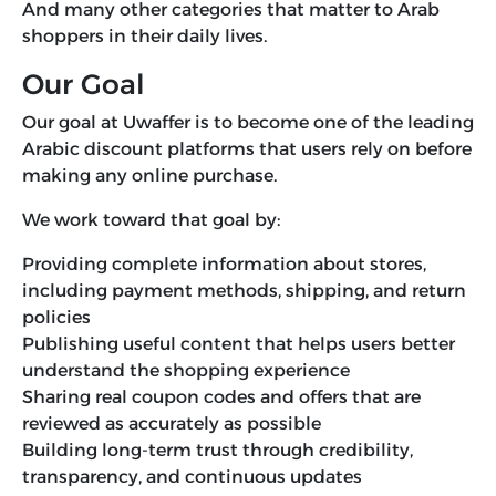
And many other categories that matter to Arab
shoppers in their daily lives.
Our Goal
Our goal at Uwaffer is to become one of the leading
Arabic discount platforms that users rely on before
making any online purchase.
We work toward that goal by:
Providing complete information about stores,
including payment methods, shipping, and return
policies
Publishing useful content that helps users better
understand the shopping experience
Sharing real coupon codes and offers that are
reviewed as accurately as possible
Building long-term trust through credibility,
transparency, and continuous updates