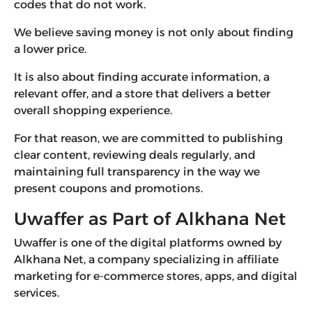
codes that do not work.
We believe saving money is not only about finding
a lower price.
It is also about finding accurate information, a
relevant offer, and a store that delivers a better
overall shopping experience.
For that reason, we are committed to publishing
clear content, reviewing deals regularly, and
maintaining full transparency in the way we
present coupons and promotions.
Uwaffer as Part of Alkhana Net
Uwaffer is one of the digital platforms owned by
Alkhana Net, a company specializing in affiliate
marketing for e-commerce stores, apps, and digital
services.