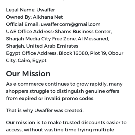
Legal Name: Uwaffer
Owned By: Alkhana Net
Official Email: uwaffer.com@gmail.com
UAE Office Address: Shams Business Center,
Sharjah Media City Free Zone, Al Messaned,
Sharjah, United Arab Emirates
Egypt Office Address: Block 16080, Plot 19, Obour
City, Cairo, Egypt
Our Mission
As e-commerce continues to grow rapidly, many
shoppers struggle to distinguish genuine offers
from expired or invalid promo codes.
That is why Uwaffer was created.
Our mission is to make trusted discounts easier to
access, without wasting time trying multiple