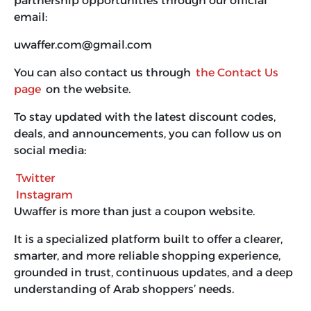
partnership opportunities through our official
email:
uwaffer.com@gmail.com
You can also contact us through
the Contact Us
page
on the website.
To stay updated with the latest discount codes,
deals, and announcements, you can follow us on
social media:
Twitter
Instagram
Uwaffer is more than just a coupon website.
It is a specialized platform built to offer a clearer,
smarter, and more reliable shopping experience,
grounded in trust, continuous updates, and a deep
understanding of Arab shoppers’ needs.