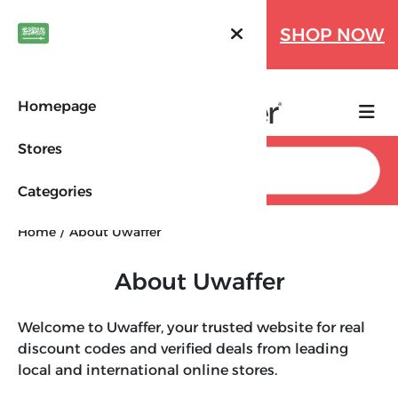
Farfetch Offers Up to 70%
SHOP NOW
OFF!
Homepage
Stores
Search
Categories
Home
About Uwaffer
About Uwaffer
Welcome to Uwaffer, your trusted website for real
discount codes and verified deals from leading
local and international online stores.