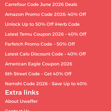
Carrefour Code June 2026 Deals
Amazon Promo Code 2026: 40% Off
Unlock Up to 50% Off iHerb Code
Latest Temu Coupon 2026 – 40% Off
Farfetch Promo Code – 50% Off
Latest Calo Discount Code – 40% Off
American Eagle Coupon 2026
6th Street Code – Get 40% Off
Namshi Code 2026 – Save Up to 40%
Extra links
About Uwaffer