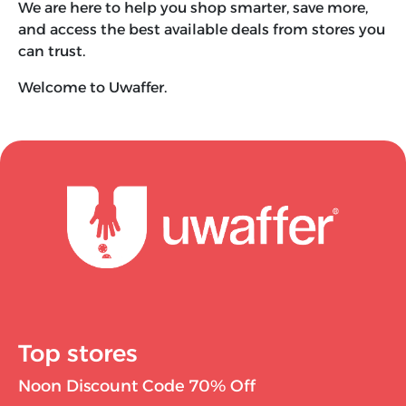
We are here to help you shop smarter, save more,
and access the best available deals from stores you
can trust.
Welcome to Uwaffer.
Top stores
Noon Discount Code 70% Off