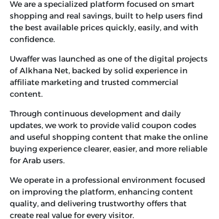
We are a specialized platform focused on smart
shopping and real savings, built to help users find
the best available prices quickly, easily, and with
confidence.
Uwaffer was launched as one of the digital projects
of Alkhana Net, backed by solid experience in
affiliate marketing and trusted commercial
content.
Through continuous development and daily
updates, we work to provide valid coupon codes
and useful shopping content that make the online
buying experience clearer, easier, and more reliable
for Arab users.
We operate in a professional environment focused
on improving the platform, enhancing content
quality, and delivering trustworthy offers that
create real value for every visitor.