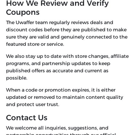
How We Review and Verify
Coupons
The Uwaffer team regularly reviews deals and
discount codes before they are published to make
sure they are valid and genuinely connected to the
featured store or service.
We also stay up to date with store changes, affiliate
programs, and partnership updates to keep
published offers as accurate and current as
possible.
When a code or promotion expires, it is either
updated or removed to maintain content quality
and protect user trust.
Contact Us
We welcome all inquiries, suggestions, and