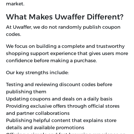
market.
What Makes Uwaffer Different?
At Uwaffer, we do not randomly publish coupon
codes.
We focus on building a complete and trustworthy
shopping support experience that gives users more
confidence before making a purchase.
Our key strengths include:
Testing and reviewing discount codes before
publishing them
Updating coupons and deals on a daily basis
Providing exclusive offers through official stores
and partner collaborations
Publishing helpful content that explains store
details and available promotions