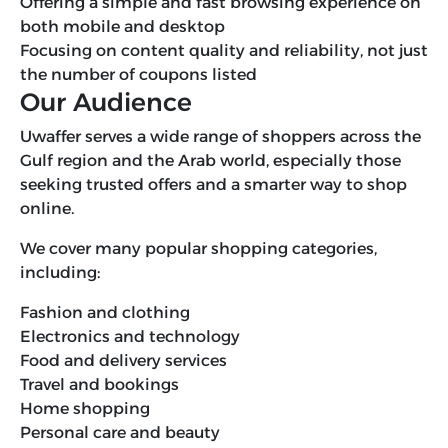
Offering a simple and fast browsing experience on
both mobile and desktop
Focusing on content quality and reliability, not just
the number of coupons listed
Our Audience
Uwaffer serves a wide range of shoppers across the
Gulf region and the Arab world, especially those
seeking trusted offers and a smarter way to shop
online.
We cover many popular shopping categories,
including:
Fashion and clothing
Electronics and technology
Food and delivery services
Travel and bookings
Home shopping
Personal care and beauty