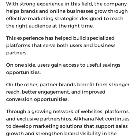
With strong experience in this field, the company
helps brands and online businesses grow through
effective marketing strategies designed to reach
the right audience at the right time.
This experience has helped build specialized
platforms that serve both users and business
partners.
On one side, users gain access to useful savings
opportunities.
On the other, partner brands benefit from stronger
reach, better engagement, and improved
conversion opportunities.
Through a growing network of websites, platforms,
and exclusive partnerships, Alkhana Net continues
to develop marketing solutions that support sales
growth and strengthen brand visibility in the