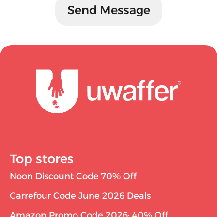
Send Message
Top stores
Noon Discount Code 70% Off
Carrefour Code June 2026 Deals
Amazon Promo Code 2026: 40% Off