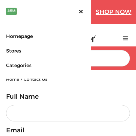
Farfetch Offers Up to 70%
SHOP NOW
OFF!
Homepage
Stores
Search
Categories
Home
Contact Us
Full Name
Your message was sent
successfully
Back to Home
Email