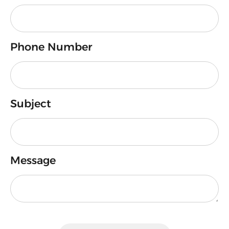
Phone Number
Subject
Message