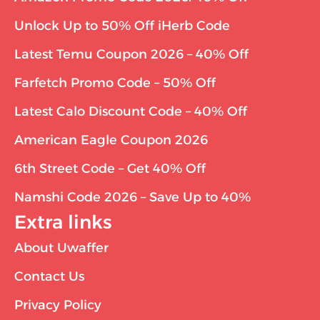
Unlock Up to 50% Off iHerb Code
Latest Temu Coupon 2026 – 40% Off
Farfetch Promo Code – 50% Off
Latest Calo Discount Code – 40% Off
American Eagle Coupon 2026
6th Street Code – Get 40% Off
Namshi Code 2026 – Save Up to 40%
Extra links
About Uwaffer
Contact Us
Privacy Policy