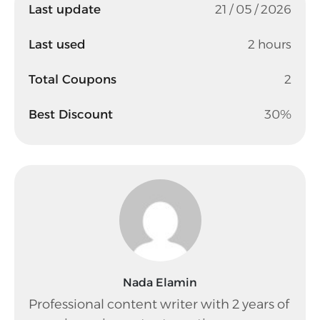
Last update
21 / 05 / 2026
Last used
2 hours
Total Coupons
2
Best Discount
30%
Nada Elamin
Professional content writer with 2 years of