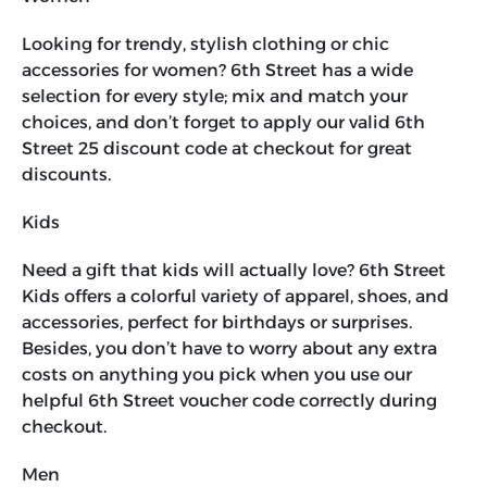
Looking for trendy, stylish clothing or chic
accessories for women? 6th Street has a wide
selection for every style; mix and match your
choices, and don’t forget to apply our valid
6th
Street 25 discount code
at checkout for great
discounts.
Kids
Need a gift that kids will actually love? 6th Street
Kids offers a colorful variety of apparel, shoes, and
accessories, perfect for birthdays or surprises.
Besides, you don’t have to worry about any extra
costs on anything you pick when you use our
helpful
6th Street voucher code
correctly during
checkout.
Men