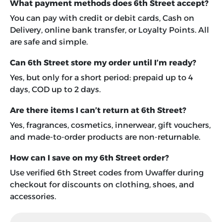
What payment methods does 6th Street accept?
You can pay with credit or debit cards, Cash on
Delivery, online bank transfer, or Loyalty Points. All
are safe and simple.
Can 6th Street store my order until I’m ready?
Yes, but only for a short period: prepaid up to 4
days, COD up to 2 days.
Are there items I can’t return at 6th Street?
Yes, fragrances, cosmetics, innerwear, gift vouchers,
and made-to-order products are non-returnable.
How can I save on my 6th Street order?
Use verified 6th Street codes from Uwaffer during
checkout for discounts on clothing, shoes, and
accessories.