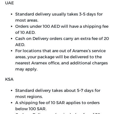
UAE
Standard delivery usually takes 3–5 days for
most areas.
Orders under 100 AED will have a shipping fee
of 10 AED.
Cash on Delivery orders carry an extra fee of 20
AED.
For locations that are out of Aramex’s service
areas, your package will be delivered to the
nearest Aramex office, and additional charges
may apply.
KSA
Standard delivery takes about 5–7 days for
most regions.
A shipping fee of 10 SAR applies to orders
below 100 SAR.