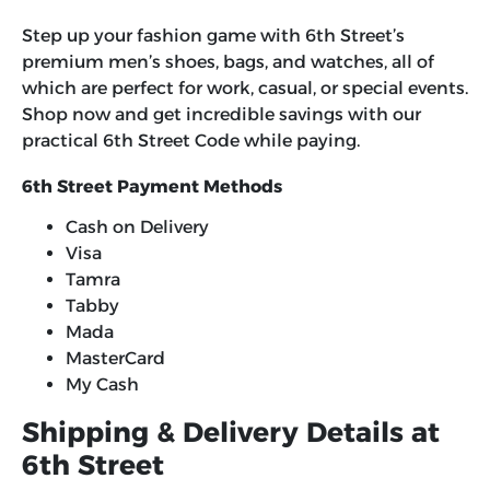
Step up your fashion game with 6th Street’s
premium men’s shoes, bags, and watches, all of
which are perfect for work, casual, or special events.
Shop now and get incredible savings with our
practical
6th Street Code
while paying.
6th Street Payment Methods
Cash on Delivery
Visa
Tamra
Tabby
Mada
MasterCard
My Cash
Shipping & Delivery Details at
6th Street