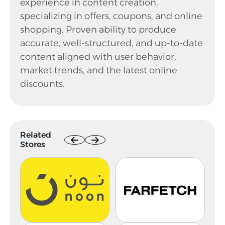
experience in content creation,
specializing in offers, coupons, and online
shopping. Proven ability to produce
accurate, well-structured, and up-to-date
content aligned with user behavior,
market trends, and the latest online
discounts.
Related
Stores