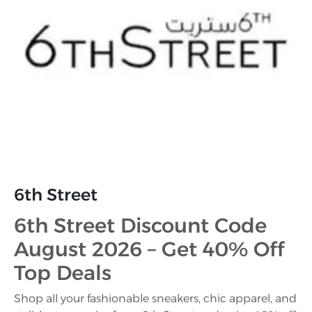
6th Street
6th Street Discount Code
August 2026 – Get 40% Off
Top Deals
Shop all your fashionable sneakers, chic apparel, and