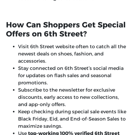
How Can Shoppers Get Special
Offers on 6th Street?
Visit 6th Street website often to catch all the
newest deals on shoes, fashion, and
accessories.
Stay connected on 6th Street’s social media
for updates on flash sales and seasonal
promotions.
Subscribe to the newsletter for exclusive
discounts, early access to new collections,
and app-only offers.
Keep checking during special sale events like
Black Friday, Eid, and End-of-Season Sales to
maximize savings.
Use
top-working 100% verified 6th Street