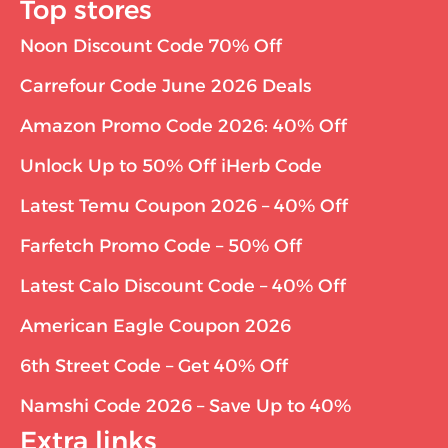
Top stores
Noon Discount Code 70% Off
Carrefour Code June 2026 Deals
Amazon Promo Code 2026: 40% Off
Unlock Up to 50% Off iHerb Code
Latest Temu Coupon 2026 – 40% Off
Farfetch Promo Code – 50% Off
Latest Calo Discount Code – 40% Off
American Eagle Coupon 2026
6th Street Code – Get 40% Off
Namshi Code 2026 – Save Up to 40%
Extra links