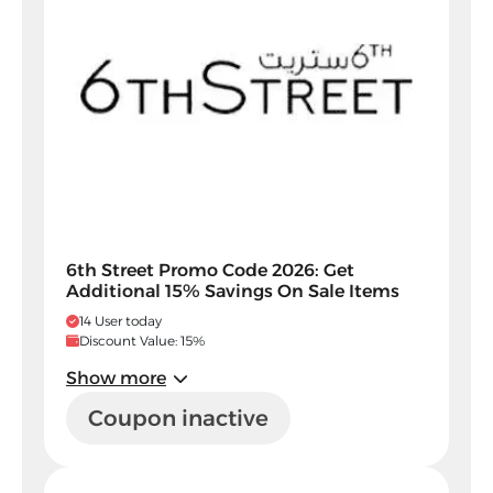
6th Street Promo Code 2026: Get
Additional 15% Savings On Sale Items
14 User today
Discount Value: 15%
Show more
Coupon inactive