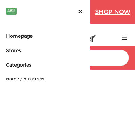
Farfetch Offers Up to 70%
SHOP NOW
OFF!
Homepage
Stores
Search
Categories
Home
6th Street