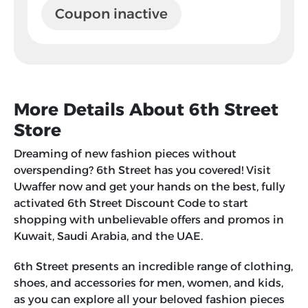
Coupon inactive
More Details About 6th Street
Store
Dreaming of new fashion pieces without
overspending? 6th Street has you covered! Visit
Uwaffer now and get your hands on the best, fully
activated 6th Street Discount Code to start
shopping with unbelievable offers and promos in
Kuwait, Saudi Arabia, and the UAE.
6th Street presents an incredible range of clothing,
shoes, and accessories for men, women, and kids,
as you can explore all your beloved fashion pieces