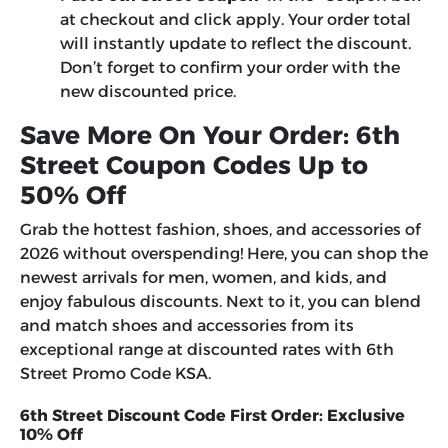
at checkout and click apply. Your order total
will instantly update to reflect the discount.
Don’t forget to confirm your order with the
new discounted price.
Save More On Your Order: 6th
Street Coupon Codes Up to
50% Off
Grab the hottest fashion, shoes, and accessories of
2026 without overspending! Here, you can shop the
newest arrivals for men, women, and kids, and
enjoy fabulous discounts. Next to it, you can blend
and match shoes and accessories from its
exceptional range at discounted rates with
6th
Street Promo Code KSA
.
6th Street Discount Code First Order: Exclusive
10% Off