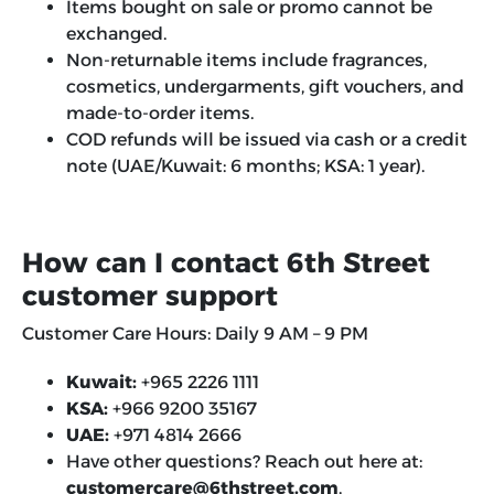
Items bought on sale or promo cannot be
exchanged.
Non-returnable items include fragrances,
cosmetics, undergarments, gift vouchers, and
made-to-order items.
COD refunds will be issued via cash or a credit
note (UAE/Kuwait: 6 months; KSA: 1 year).
How can I contact 6th Street
customer support
Customer Care Hours:
Daily
9 AM – 9 PM
Kuwait:
+965 2226 1111
KSA:
+966 9200 35167
UAE:
+971 4814 2666
Have other questions? Reach out here at:
customercare@6thstreet.com
.