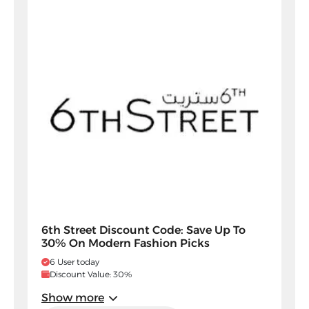
6th Street Discount Code: Save Up To
30% On Modern Fashion Picks
6 User today
Discount Value: 30%
Show more