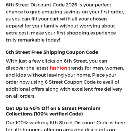
6th Street Discount Code 2026
is your perfect
chance to grab amazing savings on your first order,
as you can fill your cart with all your chosen
apparel for your family without worrying about
extra cost; make your first shopping experience
truly remarkable today!
6th Street Free Shipping Coupon Code
With just a few clicks on 6th Street, you can
discover the latest
fashion
trends for men, women,
and kids without leaving your home. Place your
order now using
6 Street Coupon Code
to avail of
additional offers along with excellent free delivery
on all orders.
Get Up to 40% Off on 6 Street Premium
Collections (100% verified Code)
Our 100% working 6th Street Discount Code is here
for all shoppers, offering amazing discounts on