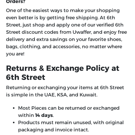
Orders?
One of the easiest ways to make your shopping
even better is by getting free shipping. At 6th
Street, just shop and apply one of our verified 6th
Street discount codes from Uwaffer, and enjoy free
delivery and extra savings on your favorite shoes,
bags, clothing, and accessories, no matter where
you are!
Returns & Exchange Policy at
6th Street
Returning or exchanging your items at 6th Street
is simple in the UAE, KSA, and Kuwait.
Most Pieces can be returned or exchanged
within
14 days
.
Products must remain unused, with original
packaging and invoice intact.