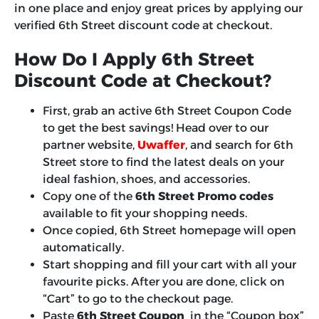
in one place and enjoy great prices by applying our
verified 6th Street discount code at checkout.
How Do I Apply 6th Street
Discount Code at Checkout?
First, grab an active 6th Street Coupon Code
to get the best savings! Head over to our
partner website,
Uwaffer
, and search for 6th
Street store to find the latest deals on your
ideal fashion, shoes, and accessories.
Copy one of the
6th Street Promo codes
available to fit your shopping needs.
Once copied, 6th Street homepage will open
automatically.
Start shopping and fill your cart with all your
favourite picks. After you are done, click on
“Cart” to go to the checkout page.
Paste
6th Street Coupon
in the “Coupon box”