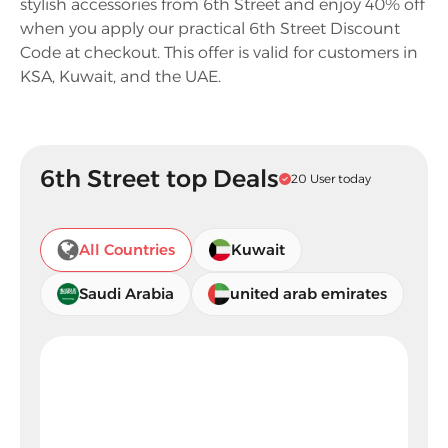
stylish accessories from 6th Street and enjoy 40% off
when you apply our practical 6th Street Discount
Code at checkout. This offer is valid for customers in
KSA, Kuwait, and the UAE.
6th Street top Deals
20 User today
All Countries
Kuwait
Saudi Arabia
united arab emirates