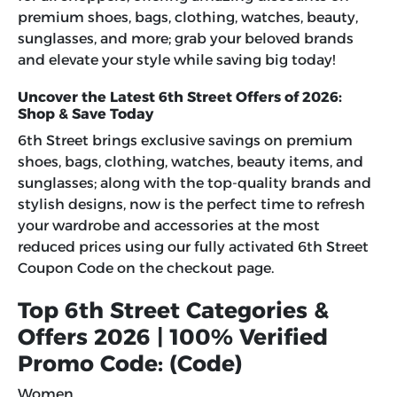
premium shoes, bags, clothing, watches, beauty,
sunglasses, and more; grab your beloved brands
and elevate your style while saving big today!
Uncover the Latest 6th Street Offers of 2026:
Shop & Save Today
6th Street brings exclusive savings on premium
shoes, bags, clothing, watches, beauty items, and
sunglasses; along with the top-quality brands and
stylish designs, now is the perfect time to refresh
your wardrobe and accessories at the most
reduced prices using our fully activated 6th Street
Coupon Code on the checkout page.
Top 6th Street Categories &
Offers 2026 | 100% Verified
Promo Code: (Code)
Women