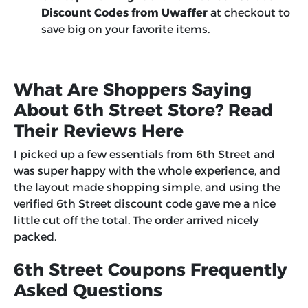
Discount Codes from Uwaffer
at checkout to
save big on your favorite items.
What Are Shoppers Saying
About 6th Street Store? Read
Their Reviews Here
I picked up a few essentials from 6th Street and
was super happy with the whole experience, and
the layout made shopping simple, and using the
verified 6th Street discount code gave me a nice
little cut off the total. The order arrived nicely
packed.
6th Street Coupons Frequently
Asked Questions