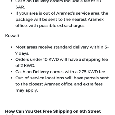
Cash on Delivery orders include a fee of 30
SAR.
If your area is out of Aramex’s service area, the
package will be sent to the nearest Aramex
office, with possible extra charges.
Kuwait
Most areas receive standard delivery within 5–
7 days.
Orders under 10 KWD will have a shipping fee
of 2 KWD.
Cash on Delivery comes with a 2.75 KWD fee.
Out-of-service locations will have parcels sent
to the closest Aramex office, and extra fees
may apply.
How Can You Get Free Shipping on 6th Street