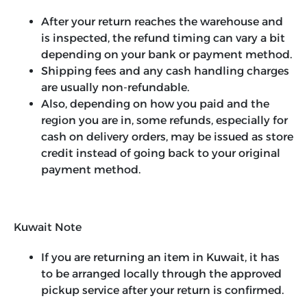
After your return reaches the warehouse and
is inspected, the refund timing can vary a bit
depending on your bank or payment method.
Shipping fees and any cash handling charges
are usually non-refundable.
Also, depending on how you paid and the
region you are in, some refunds, especially for
cash on delivery orders, may be issued as store
credit instead of going back to your original
payment method.
Kuwait Note
If you are returning an item in Kuwait, it has
to be arranged locally through the approved
pickup service after your return is confirmed.