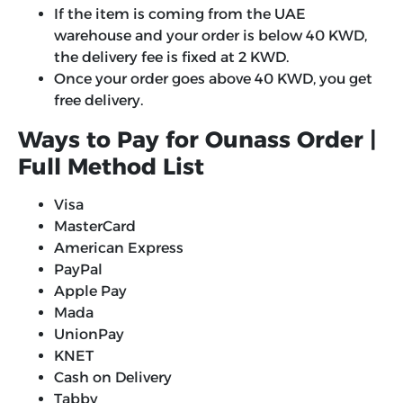
If the item is coming from the UAE
warehouse and your order is below 40 KWD,
the delivery fee is fixed at 2 KWD.
Once your order goes above 40 KWD, you get
free delivery.
Ways to Pay for Ounass Order |
Full Method List
Visa
MasterCard
American Express
PayPal
Apple Pay
Mada
UnionPay
KNET
Cash on Delivery
Tabby