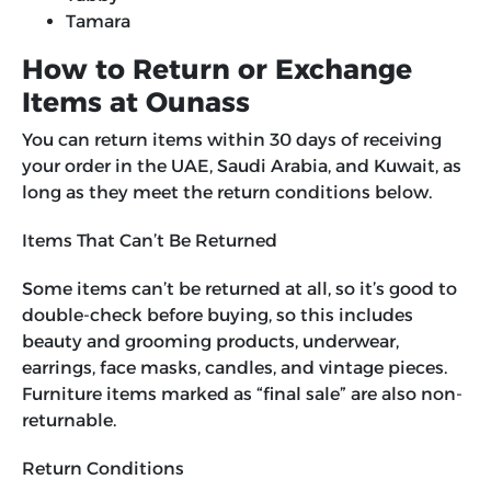
Tamara
How to Return or Exchange
Items at Ounass
You can return items within 30 days of receiving
your order in the UAE, Saudi Arabia, and Kuwait, as
long as they meet the return conditions below.
Items That Can’t Be Returned
Some items can’t be returned at all, so it’s good to
double-check before buying, so this includes
beauty and grooming products, underwear,
earrings, face masks, candles, and vintage pieces.
Furniture items marked as “final sale” are also non-
returnable.
Return Conditions