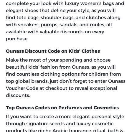
complete your look with luxury women’s bags and
elegant shoes that define your style, as you will
find tote bags, shoulder bags, and clutches along
with sneakers, pumps, sandals, and mules, all
available with valuable discounts on every
purchase.
Ounass Discount Code on Kids’ Clothes
Make the most of your spending and choose
beautiful kids’ fashion from Ounass, as you will
find countless clothing options for children from
top global brands, just don’t forget to enter
Ounass
Voucher Code
at checkout to reveal exceptional
discounts.
Top Ounass Codes on Perfumes and Cosmetics
If you want to create a more elegant personal style
through signature scents and luxury cosmetic
products like niche Arabic fragrance, ritual, bath &