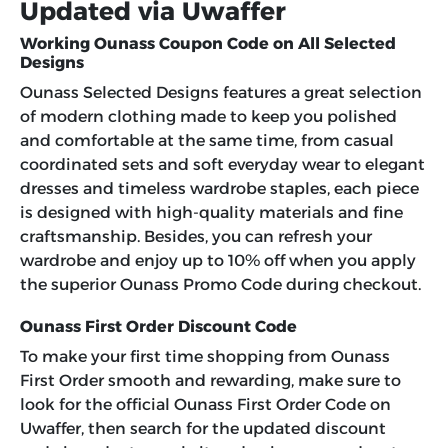
Updated via Uwaffer
Working Ounass Coupon Code on All Selected
Designs
Ounass Selected Designs features a great selection
of modern clothing made to keep you polished
and comfortable at the same time, from casual
coordinated sets and soft everyday wear to elegant
dresses and timeless wardrobe staples, each piece
is designed with high-quality materials and fine
craftsmanship. Besides, you can refresh your
wardrobe and enjoy up to 10% off when you apply
the superior Ounass Promo Code during checkout.
Ounass First Order Discount Code
To make your first time shopping from Ounass
First Order smooth and rewarding, make sure to
look for the official Ounass First Order Code on
Uwaffer, then search for the updated discount