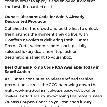
code in order to apply it and enjoy your order at
the best discounted cost.
Ounass Discount Code for Sale & Already-
Discounted Products
Get ahead of the crowd and be the first to unlock
fresh savings the moment they go live, with
Uwaffer’s newsletter delivering fresh
Ounass
Promo Code
, welcome codes, and specially
selected luxury deals from top fashion
destinations straight to your inbox.
Best Ounass Promo Code KSA Available Today in
Saudi Arabia
As Ounass continues to release refined fashion
promotions across the GCC, narrowing down the
right working deal isn’t always easy, yet Uwaffer
makes it effortless by showcasing the most trusted
Ounass Coupon Codes
so you can shop luxury