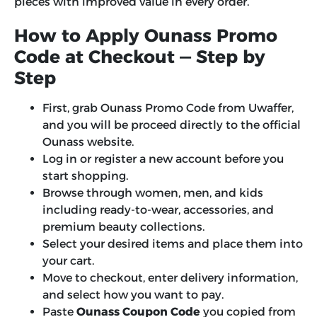
pieces with improved value in every order.
How to Apply Ounass Promo
Code at Checkout — Step by
Step
First, grab Ounass Promo Code from Uwaffer,
and you will be proceed directly to the official
Ounass website.
Log in or register a new account before you
start shopping.
Browse through women, men, and kids
including ready-to-wear, accessories, and
premium beauty collections.
Select your desired items and place them into
your cart.
Move to checkout, enter delivery information,
and select how you want to pay.
Paste
Ounass Coupon Code
you copied from