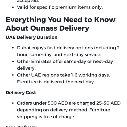
accepted.
Valid for specific premium items only.
Everything You Need to Know
About Ounass Delivery
UAE Delivery Duration
Dubai enjoys fast delivery options including 2-
hour, same-day, and next-day service.
Other Emirates offer same-day or next-day
delivery.
Other UAE regions take 1–6 working days.
Furniture is delivered the next day.
Delivery Cost
Orders under 500 AED are charged 25–50 AED
depending on delivery method. Furniture
shipping is free of charge.