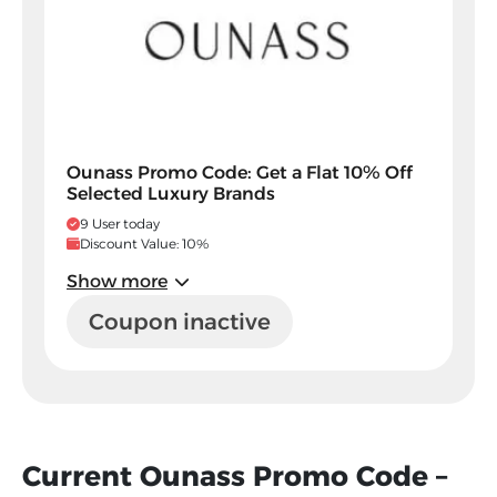
Ounass Promo Code: Get a Flat 10% Off
Selected Luxury Brands
9 User today
Discount Value: 10%
Show more
Coupon inactive
Current Ounass Promo Code –