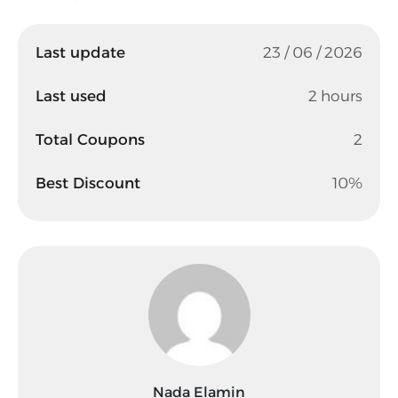
Last update
23 / 06 / 2026
Last used
2 hours
Total Coupons
2
Best Discount
10%
Nada Elamin