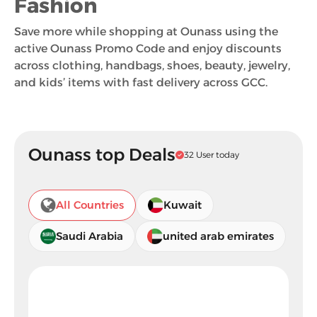
Fashion
Save more while shopping at Ounass using the
active Ounass Promo Code and enjoy discounts
across clothing, handbags, shoes, beauty, jewelry,
and kids’ items with fast delivery across GCC.
Ounass top Deals
32 User today
All Countries
Kuwait
Saudi Arabia
united arab emirates