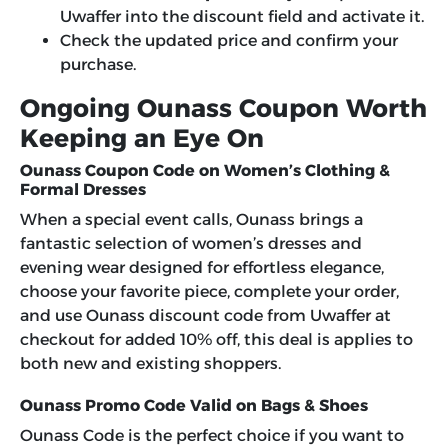
Uwaffer into the discount field and activate it.
Check the updated price and confirm your
purchase.
Ongoing Ounass Coupon Worth
Keeping an Eye On
Ounass Coupon Code on Women’s Clothing &
Formal Dresses
When a special event calls, Ounass brings a
fantastic selection of women’s dresses and
evening wear designed for effortless elegance,
choose your favorite piece, complete your order,
and use Ounass discount code from Uwaffer at
checkout for added 10% off, this deal is applies to
both new and existing shoppers.
Ounass Promo Code Valid on Bags & Shoes
Ounass Code is the perfect choice if you want to