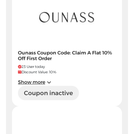
Ounass Coupon Code: Claim A Flat 10%
Off First Order
23 User today
Discount Value: 10%
Show more
Coupon inactive