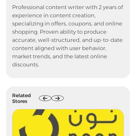
Professional content writer with 2 years of
experience in content creation,
specializing in offers, coupons, and online
shopping. Proven ability to produce
accurate, well-structured, and up-to-date
content aligned with user behavior,
market trends, and the latest online
discounts.
Related
Stores