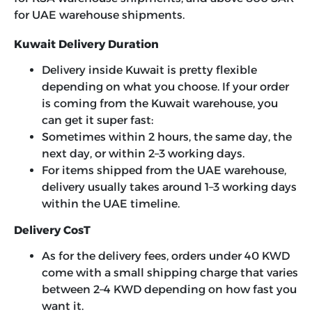
for UAE warehouse shipments.
Kuwait Delivery Duration
Delivery inside Kuwait is pretty flexible
depending on what you choose. If your order
is coming from the Kuwait warehouse, you
can get it super fast:
Sometimes within 2 hours, the same day, the
next day, or within 2–3 working days.
For items shipped from the UAE warehouse,
delivery usually takes around 1–3 working days
within the UAE timeline.
Delivery CosT
As for the delivery fees, orders under 40 KWD
come with a small shipping charge that varies
between 2–4 KWD depending on how fast you
want it.