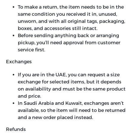
To make a return, the item needs to be in the
same condition you received it in, unused,
unworn, and with all original tags, packaging,
boxes, and accessories still intact.
Before sending anything back or arranging
pickup, you’ll need approval from customer
service first.
Exchanges
If you are in the UAE, you can request a size
exchange for selected items, but it depends
on availability and must be the same product
and price.
In Saudi Arabia and Kuwait, exchanges aren’t
available, so the item will need to be returned
and a new order placed instead.
Refunds