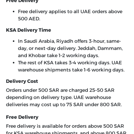
Free Delivery
Free delivery applies to all UAE orders above
500 AED.
KSA Delivery Time
In Saudi Arabia, Riyadh offers 3-hour, same-
day, or next-day delivery. Jeddah, Dammam,
and Khobar take 1–2 working days.
The rest of KSA takes 3–4 working days. UAE
warehouse shipments take 1–6 working days.
Delivery Cost
Orders under 500 SAR are charged 25–50 SAR
depending on delivery type. UAE warehouse
deliveries may cost up to 75 SAR under 800 SAR.
Free Delivery
Free delivery is available for orders above 500 SAR
for KSA warehouse shipments, and above 800 SAR