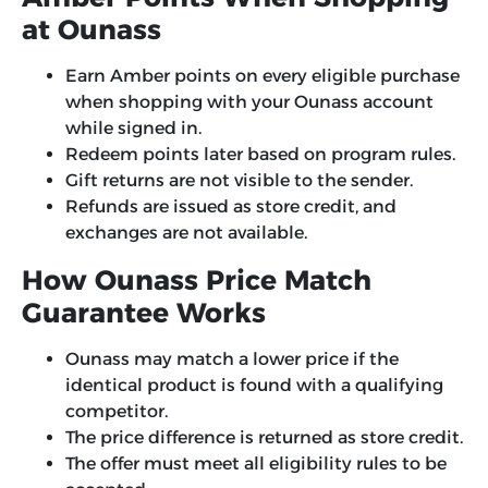
at Ounass
Earn Amber points on every eligible purchase
when shopping with your Ounass account
while signed in.
Redeem points later based on program rules.
Gift returns are not visible to the sender.
Refunds are issued as store credit, and
exchanges are not available.
How Ounass Price Match
Guarantee Works
Ounass may match a lower price if the
identical product is found with a qualifying
competitor.
The price difference is returned as store credit.
The offer must meet all eligibility rules to be