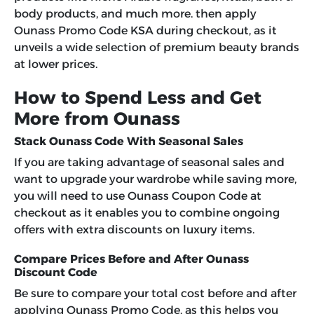
body products, and much more. then apply
Ounass Promo Code KSA
during checkout, as it
unveils a wide selection of premium beauty brands
at lower prices.
How to Spend Less and Get
More from Ounass
Stack Ounass Code With Seasonal Sales
If you are taking advantage of seasonal sales and
want to upgrade your wardrobe while saving more,
you will need to use
Ounass Coupon Code
at
checkout as it enables you to combine ongoing
offers with extra discounts on luxury items.
Compare Prices Before and After Ounass
Discount Code
Be sure to compare your total cost before and after
applying
Ounass Promo Code,
as this helps you