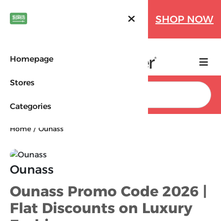
Farfetch Offers Up to 70%
SHOP NOW
OFF!
Homepage
Stores
Search
Categories
Home
Ounass
Ounass
Ounass Promo Code 2026 |
Flat Discounts on Luxury