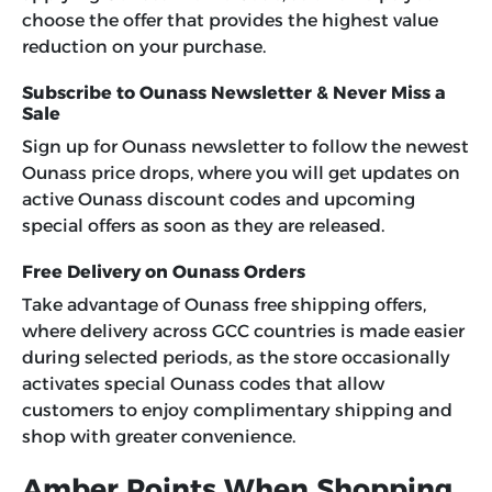
choose the offer that provides the highest value
reduction on your purchase.
Subscribe to Ounass Newsletter & Never Miss a
Sale
Sign up for Ounass newsletter to follow the newest
Ounass price drops, where you will get updates on
active Ounass discount codes and upcoming
special offers as soon as they are released.
Free Delivery on Ounass Orders
Take advantage of Ounass free shipping offers,
where delivery across GCC countries is made easier
during selected periods, as the store occasionally
activates special Ounass codes that allow
customers to enjoy complimentary shipping and
shop with greater convenience.
Amber Points When Shopping