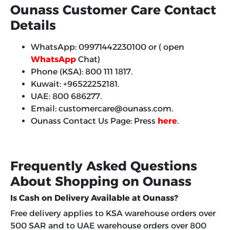
Ounass Customer Care Contact
Details
WhatsApp: 09971442230100 or ( open
WhatsApp
Chat)
Phone (KSA): 800 111 1817.
Kuwait: +96522252181.
UAE: 800 686277.
Email: customercare@ounass.com.
Ounass Contact Us Page: Press
here
.
Frequently Asked Questions
About Shopping on Ounass
Is Cash on Delivery Available at Ounass?
Free delivery applies to KSA warehouse orders over
500 SAR and to UAE warehouse orders over 800