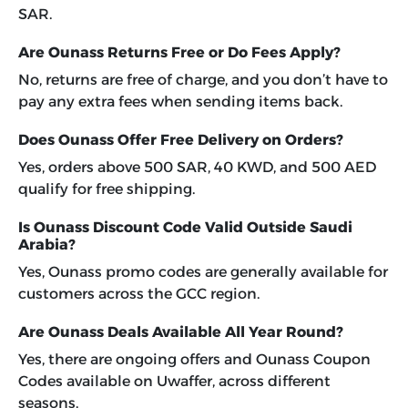
SAR.
Are Ounass Returns Free or Do Fees Apply?
No, returns are free of charge, and you don’t have to
pay any extra fees when sending items back.
Does Ounass Offer Free Delivery on Orders?
Yes, orders above 500 SAR, 40 KWD, and 500 AED
qualify for free shipping.
Is Ounass Discount Code Valid Outside Saudi
Arabia?
Yes, Ounass promo codes are generally available for
customers across the GCC region.
Are Ounass Deals Available All Year Round?
Yes, there are ongoing offers and Ounass Coupon
Codes available on Uwaffer, across different
seasons.