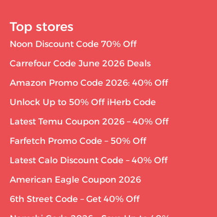
Top stores
Noon Discount Code 70% Off
Carrefour Code June 2026 Deals
Amazon Promo Code 2026: 40% Off
Unlock Up to 50% Off iHerb Code
Latest Temu Coupon 2026 – 40% Off
Farfetch Promo Code – 50% Off
Latest Calo Discount Code – 40% Off
American Eagle Coupon 2026
6th Street Code – Get 40% Off