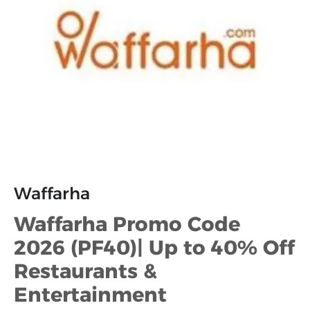
Waffarha
Waffarha Promo Code
2026 (PF40)| Up to 40% Off
Restaurants &
Entertainment