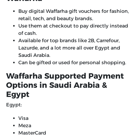
Buy digital Waffarha gift vouchers for fashion,
retail, tech, and beauty brands.
Use them at checkout to pay directly instead
of cash.
Available for top brands like 2B, Carrefour,
Lazurde, and a lot more all over Egypt and
Saudi Arabia.
Can be gifted or used for personal shopping.
Waffarha Supported Payment
Options in Saudi Arabia &
Egypt
Egypt:
Visa
Meza
MasterCard