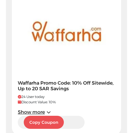
Waffarha Promo Code: 10% Off Sitewide,
Up to 20 SAR Savings
24 User today
Discount Value: 10%
Show more
PF40
Copy Coupon