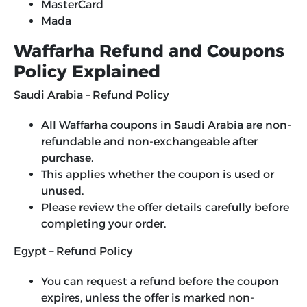
MasterCard
Mada
Waffarha Refund and Coupons
Policy Explained
Saudi Arabia – Refund Policy
All Waffarha coupons in Saudi Arabia are non-
refundable and non-exchangeable after
purchase.
This applies whether the coupon is used or
unused.
Please review the offer details carefully before
completing your order.
Egypt – Refund Policy
You can request a refund before the coupon
expires, unless the offer is marked non-