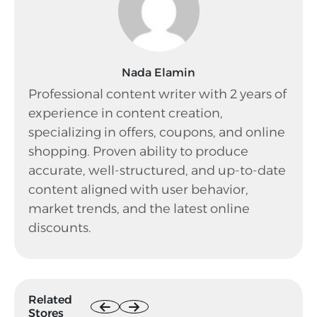
Nada Elamin
Professional content writer with 2 years of
experience in content creation,
specializing in offers, coupons, and online
shopping. Proven ability to produce
accurate, well-structured, and up-to-date
content aligned with user behavior,
market trends, and the latest online
discounts.
Related
Stores