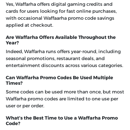
Yes, Waffarha offers digital gaming credits and
cards for users looking for fast online purchases,
with occasional Waffaarha promo code savings
applied at checkout.
Are Waffarha Offers Available Throughout the
Year?
Indeed, Waffarha runs offers year-round, including
seasonal promotions, restaurant deals, and
entertainment discounts across various categories.
Can Waffarha Promo Codes Be Used Multiple
Times?
Some codes can be used more than once, but most
Waffarha promo codes are limited to one use per
user or per order.
What’s the Best Time to Use a Waffarha Promo
Code?