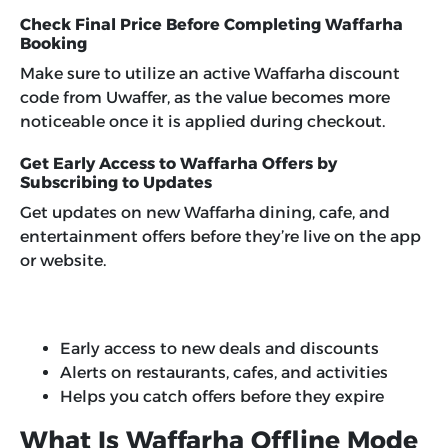
Check Final Price Before Completing Waffarha
Booking
Make sure to utilize an active Waffarha discount
code from Uwaffer, as the value becomes more
noticeable once it is applied during checkout.
Get Early Access to Waffarha Offers by
Subscribing to Updates
Get updates on new Waffarha dining, cafe, and
entertainment offers before they’re live on the app
or website.
Early access to new deals and discounts
Alerts on restaurants, cafes, and activities
Helps you catch offers before they expire
What Is Waffarha Offline Mode