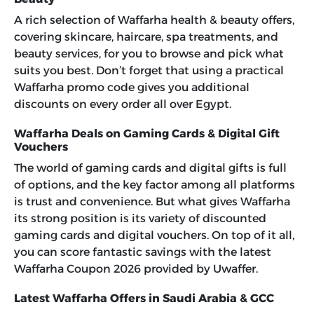
A rich selection of Waffarha health & beauty offers,
covering skincare, haircare, spa treatments, and
beauty services, for you to browse and pick what
suits you best. Don’t forget that using a practical
Waffarha promo code
gives you additional
discounts on every order all over Egypt.
Waffarha Deals on Gaming Cards & Digital Gift
Vouchers
The world of gaming cards and digital gifts is full
of options, and the key factor among all platforms
is trust and convenience. But what gives Waffarha
its strong position is its variety of discounted
gaming cards and digital vouchers. On top of it all,
you can score fantastic savings with the latest
Waffarha Coupon 2026
provided by Uwaffer.
Latest Waffarha Offers in Saudi Arabia & GCC