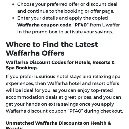
Choose your preferred offer or discount deal
and continue to the booking or offer page.
Enter your details and apply the copied
Waffarha coupon code “PF40”
from Uwaffer
in the promo box to activate your savings.
Where to Find the Latest
Waffarha Offers
Waffarha Discount Codes for Hotels, Resorts &
Spa Bookings
If you prefer luxurious hotel stays and relaxing spa
experiences, then Waffarha hotel and resort offers
will be ideal for you, as you can enjoy top-rated
accommodation deals at great prices, and you can
get your hands on extra savings once you apply
Waffarha discount coupon “PF40”
during checkout.
Unmatched Waffarha Discounts on Health &
Beauty