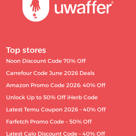
Top stores
Noon Discount Code 70% Off
Carrefour Code June 2026 Deals
Amazon Promo Code 2026: 40% Off
Unlock Up to 50% Off iHerb Code
Latest Temu Coupon 2026 – 40% Off
Farfetch Promo Code – 50% Off
Latest Calo Discount Code – 40% Off