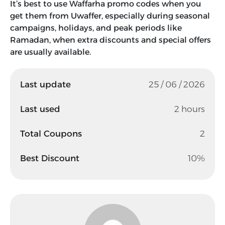
It’s best to use Waffarha promo codes when you
get them from Uwaffer, especially during seasonal
campaigns, holidays, and peak periods like
Ramadan, when extra discounts and special offers
are usually available.
Last update
25 / 06 / 2026
Last used
2 hours
Total Coupons
2
Best Discount
10%