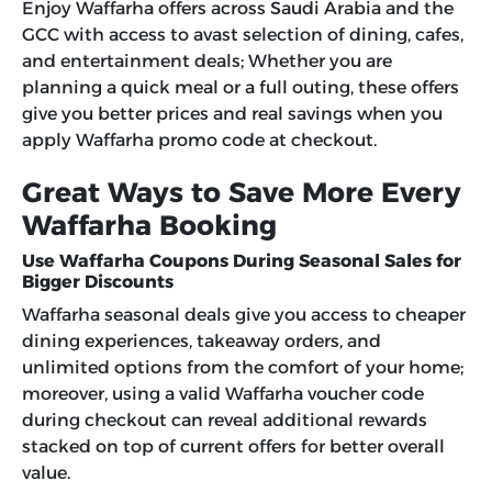
Enjoy Waffarha offers across Saudi Arabia and the
GCC with access to avast selection of dining, cafes,
and entertainment deals; Whether you are
planning a quick meal or a full outing, these offers
give you better prices and real savings when you
apply Waffarha promo code at checkout.
Great Ways to Save More Every
Waffarha Booking
Use Waffarha Coupons During Seasonal Sales for
Bigger Discounts
Waffarha seasonal deals give you access to cheaper
dining experiences, takeaway orders, and
unlimited options from the comfort of your home;
moreover, using a valid
Waffarha voucher code
during checkout can reveal additional rewards
stacked on top of current offers for better overall
value.