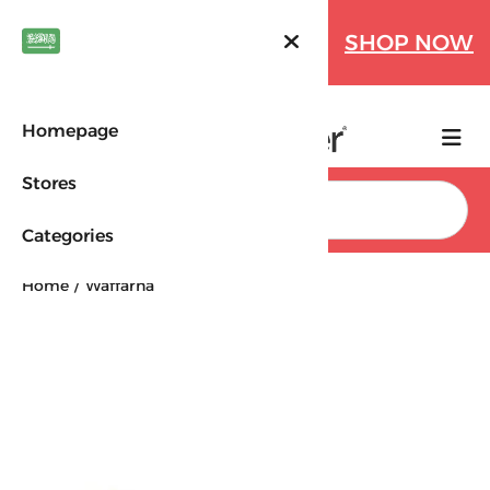
Farfetch Offers Up to 70%
SHOP NOW
OFF!
Homepage
Stores
Search
Categories
Home
Waffarha