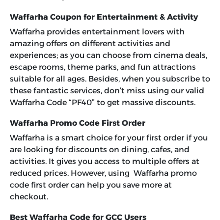
Waffarha Coupon for Entertainment & Activity
Waffarha provides entertainment lovers with
amazing offers on different activities and
experiences; as you can choose from cinema deals,
escape rooms, theme parks, and fun attractions
suitable for all ages. Besides, when you subscribe to
these fantastic services, don’t miss using our valid
Waffarha Code “PF40”
to get massive discounts.
Waffarha Promo Code First Order
Waffarha is a smart choice for your first order if you
are looking for discounts on dining, cafes, and
activities. It gives you access to multiple offers at
reduced prices. However, using Waffarha promo
code first order can help you save more at
checkout.
Best Waffarha Code for GCC Users