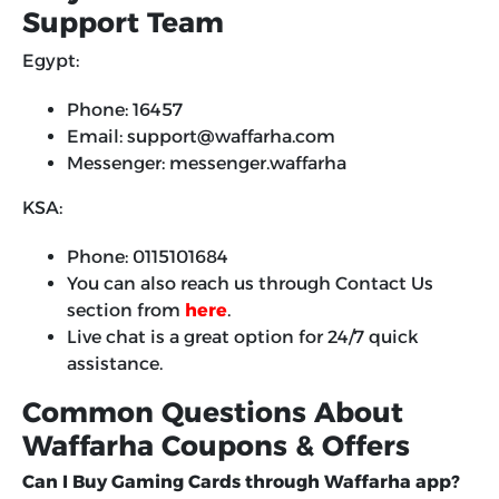
Support Team
Egypt:
Phone: 16457
Email: support@waffarha.com
Messenger: messenger.waffarha
KSA:
Phone: 0115101684
You can also reach us through Contact Us
section from
here
.
Live chat is a great option for 24/7 quick
assistance.
Common Questions About
Waffarha Coupons & Offers
Can I Buy Gaming Cards through Waffarha app?