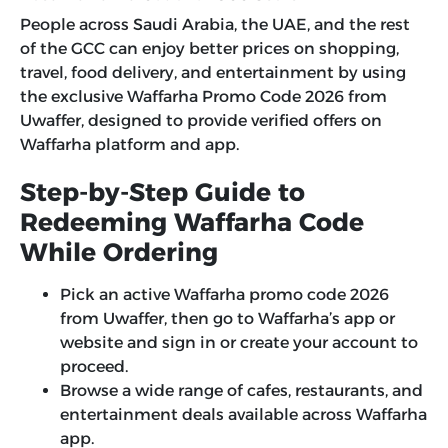
People across Saudi Arabia, the UAE, and the rest
of the GCC can enjoy better prices on shopping,
travel, food delivery, and entertainment by using
the exclusive
Waffarha Promo Code 2026
from
Uwaffer, designed to provide verified offers on
Waffarha platform and app.
Step-by-Step Guide to
Redeeming Waffarha Code
While Ordering
Pick an active Waffarha promo code 2026
from Uwaffer, then go to Waffarha’s app or
website and sign in or create your account to
proceed.
Browse a wide range of cafes, restaurants, and
entertainment deals available across Waffarha
app.