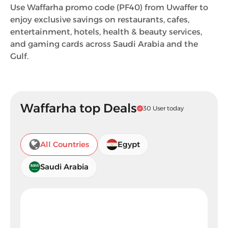
Use Waffarha promo code (PF40) from Uwaffer to
enjoy exclusive savings on restaurants, cafes,
entertainment, hotels, health & beauty services,
and gaming cards across Saudi Arabia and the
Gulf.
Waffarha top Deals
30 User today
All Countries
Egypt
Saudi Arabia