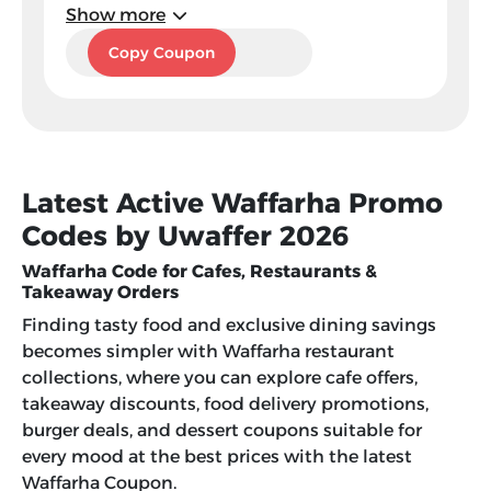
Show more
EX7
Copy Coupon
Latest Active Waffarha Promo
Codes by Uwaffer 2026
Waffarha Code for Cafes, Restaurants &
Takeaway Orders
Finding tasty food and exclusive dining savings
becomes simpler with Waffarha restaurant
collections, where you can explore cafe offers,
takeaway discounts, food delivery promotions,
burger deals, and dessert coupons suitable for
every mood at the best prices with the latest
Waffarha Coupon
.