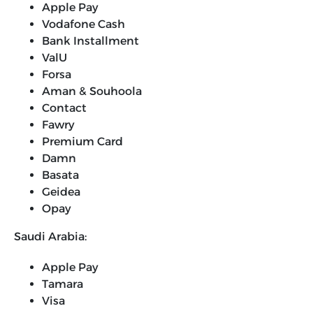
Apple Pay
Vodafone Cash
Bank Installment
ValU
Forsa
Aman & Souhoola
Contact
Fawry
Premium Card
Damn
Basata
Geidea
Opay
Saudi Arabia:
Apple Pay
Tamara
Visa