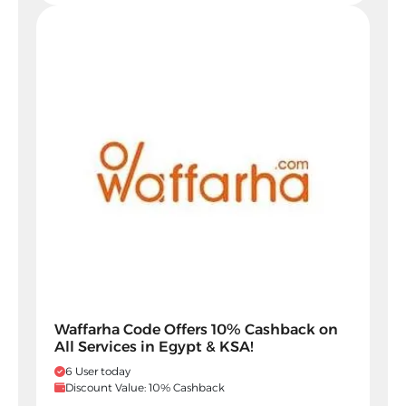
Waffarha Code Offers 10% Cashback on
All Services in Egypt & KSA!
6 User today
Discount Value: 10% Cashback