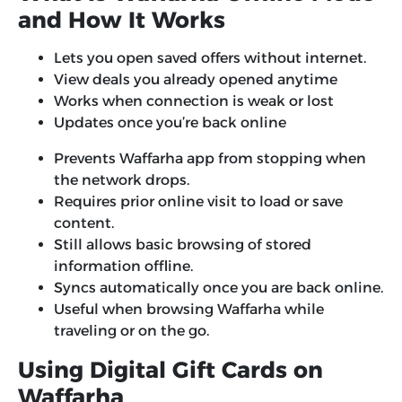
and How It Works
Lets you open saved offers without internet.
View deals you already opened anytime
Works when connection is weak or lost
Updates once you’re back online
Prevents Waffarha app from stopping when
the network drops.
Requires prior online visit to load or save
content.
Still allows basic browsing of stored
information offline.
Syncs automatically once you are back online.
Useful when browsing Waffarha while
traveling or on the go.
Using Digital Gift Cards on
Waffarha