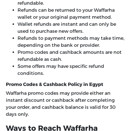
refundable.
Refunds can be returned to your Waffarha
wallet or your original payment method.
Wallet refunds are instant and can only be
used to purchase new offers.
Refunds to payment methods may take time,
depending on the bank or provider.
Promo codes and cashback amounts are not
refundable as cash.
Some offers may have specific refund
conditions.
Promo Codes & Cashback Policy in Egypt
Waffarha promo codes may provide either an
instant discount or cashback after completing
your order, and cashback balance is valid for 30
days only.
Ways to Reach Waffarha