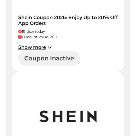
Shein Coupon 2026: Enjoy Up to 20% Off
App Orders
19 User today
Discount Value: 20%
Show more
Coupon inactive