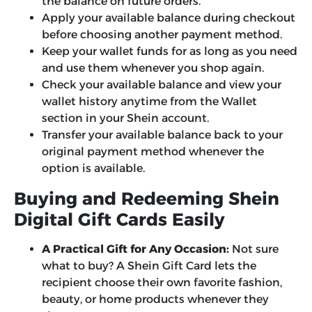
the balance on future orders.
Apply your available balance during checkout
before choosing another payment method.
Keep your wallet funds for as long as you need
and use them whenever you shop again.
Check your available balance and view your
wallet history anytime from the Wallet
section in your Shein account.
Transfer your available balance back to your
original payment method whenever the
option is available.
Buying and Redeeming Shein
Digital Gift Cards Easily
A Practical Gift for Any Occasion:
Not sure
what to buy? A Shein Gift Card lets the
recipient choose their own favorite fashion,
beauty, or home products whenever they