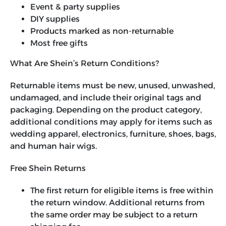
Event & party supplies
DIY supplies
Products marked as non-returnable
Most free gifts
What Are Shein’s Return Conditions?
Returnable items must be new, unused, unwashed,
undamaged, and include their original tags and
packaging. Depending on the product category,
additional conditions may apply for items such as
wedding apparel, electronics, furniture, shoes, bags,
and human hair wigs.
Free Shein Returns
The first return for eligible items is free within
the return window. Additional returns from
the same order may be subject to a return