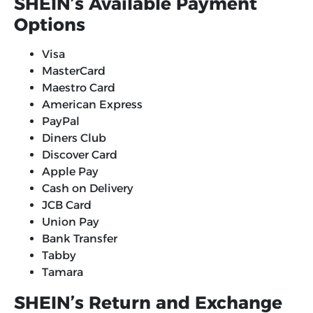
SHEIN’s Available Payment
Options
Visa
MasterCard
Maestro Card
American Express
PayPal
Diners Club
Discover Card
Apple Pay
Cash on Delivery
JCB Card
Union Pay
Bank Transfer
Tabby
Tamara
SHEIN’s Return and Exchange