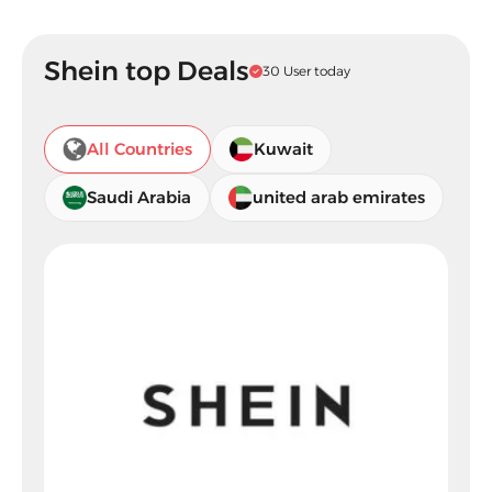
Shein top Deals
30 User today
All Countries
Kuwait
Saudi Arabia
united arab emirates