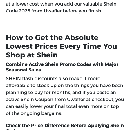
at a lower cost when you add our valuable
Shein
Code 2026
from Uwaffer before you finish.
How to Get the Absolute
Lowest Prices Every Time You
Shop at Shein
Combine Active Shein Promo Codes with Major
Seasonal Sales
SHEIN flash discounts also make it more
affordable to stock up on the things you have been
planning to buy for months, and if you paste an
active Shein Coupon from Uwaffer at checkout, you
can easily lower your final total even more on top
of the ongoing bargains.
Check the Price Difference Before Applying Shein