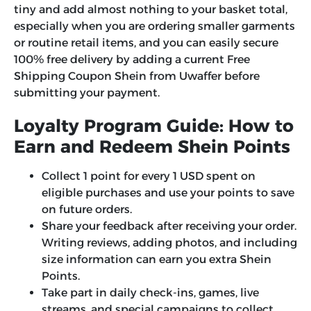
tiny and add almost nothing to your basket total,
especially when you are ordering smaller garments
or routine retail items, and you can easily secure
100% free delivery by adding a current
Free
Shipping Coupon Shein
from Uwaffer before
submitting your payment.
Loyalty Program Guide: How to
Earn and Redeem Shein Points
Collect 1 point for every 1 USD spent on
eligible purchases and use your points to save
on future orders.
Share your feedback after receiving your order.
Writing reviews, adding photos, and including
size information can earn you extra Shein
Points.
Take part in daily check-ins, games, live
streams, and special campaigns to collect