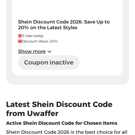
Shein Discount Code 2026: Save Up to
20% on the Latest Styles
11 User today
Discount Value: 20%
Show more
Coupon inactive
Latest Shein Discount Code
from Uwaffer
Active Shein Discount Code for Chosen Items
Shein Discount Code 2026
is the best choice for all