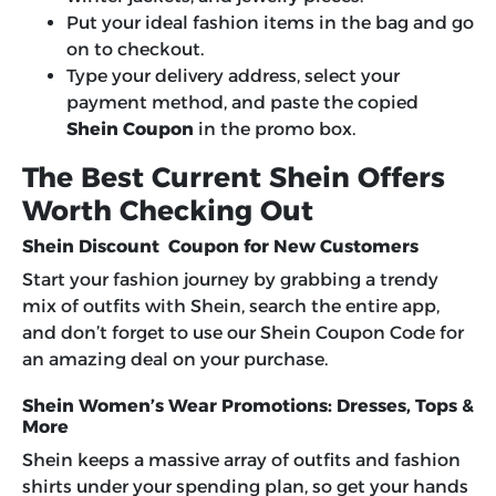
Put your ideal fashion items in the bag and go
on to checkout.
Type your delivery address, select your
payment method, and paste the copied
Shein Coupon
in the promo box.
The Best Current Shein Offers
Worth Checking Out
Shein Discount Coupon for New Customers
Start your fashion journey by grabbing a trendy
mix of outfits with Shein, search the entire app,
and don’t forget to use our Shein Coupon Code for
an amazing deal on your purchase.
Shein Women’s Wear Promotions: Dresses, Tops &
More
Shein keeps a massive array of outfits and fashion
shirts under your spending plan, so get your hands