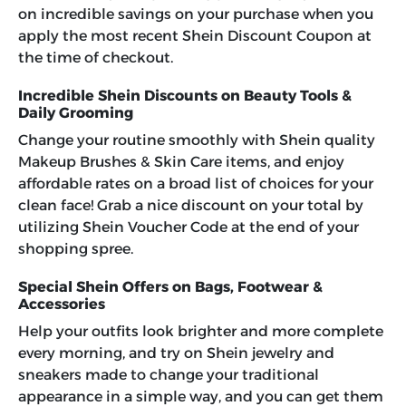
on incredible savings on your purchase when you
apply the most recent Shein Discount Coupon at
the time of checkout.
Incredible Shein Discounts on Beauty Tools &
Daily Grooming
Change your routine smoothly with Shein quality
Makeup Brushes & Skin Care items, and enjoy
affordable rates on a broad list of choices for your
clean face! Grab a nice discount on your total by
utilizing
Shein Voucher Code
at the end of your
shopping spree.
Special Shein Offers on Bags, Footwear &
Accessories
Help your outfits look brighter and more complete
every morning, and try on Shein jewelry and
sneakers made to change your traditional
appearance in a simple way, and you can get them