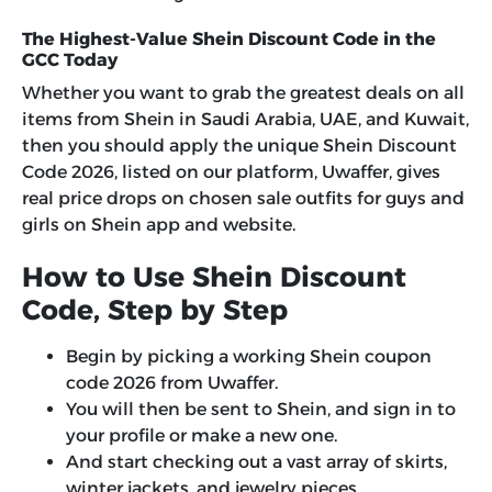
The Highest-Value Shein Discount Code in the
GCC Today
Whether you want to grab the greatest deals on all
items from Shein in Saudi Arabia, UAE, and Kuwait,
then you should apply the unique Shein Discount
Code 2026, listed on our platform, Uwaffer, gives
real price drops on chosen sale outfits for guys and
girls on Shein app and website.
How to Use Shein Discount
Code, Step by Step
Begin by picking a working Shein coupon
code 2026 from Uwaffer.
You will then be sent to Shein, and sign in to
your profile or make a new one.
And start checking out a vast array of skirts,
winter jackets, and jewelry pieces.