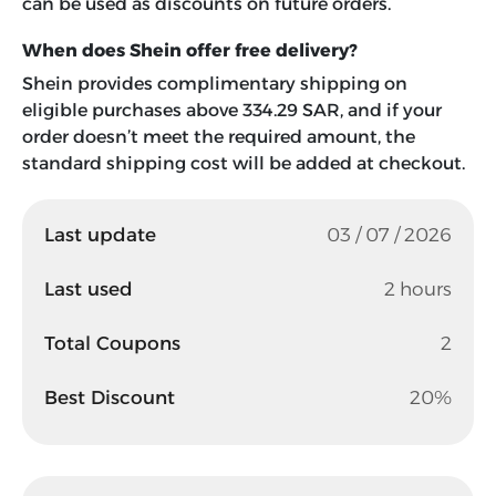
can be used as discounts on future orders.
When does Shein offer free delivery?
Shein provides complimentary shipping on
eligible purchases above 334.29 SAR, and if your
order doesn’t meet the required amount, the
standard shipping cost will be added at checkout.
Last update
03 / 07 / 2026
Last used
2 hours
Total Coupons
2
Best Discount
20%