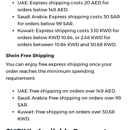
UAE: Express shipping costs 20 AED for
orders below 149 AED.
Saudi Arabia: Express shipping costs 30 SAR
for orders below 99 SAR.
Kuwait: Express shipping costs 3.10 KWD for
orders below KWD 10.84, or 2.48 KWD for
orders between 10.84 KWD and 30.68 KWD.
Shein Free Shipping
You can enjoy free express shipping once your
order reaches the minimum spending
requirement.
UAE: Free shipping on orders over 149 AED.
Saudi Arabia: Free shipping on orders over 99
SAR.
Kuwait: Free shipping on orders over 30.68
KWD.