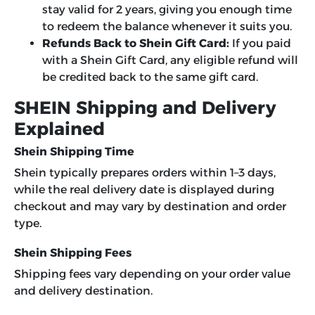
stay valid for 2 years, giving you enough time
to redeem the balance whenever it suits you.
Refunds Back to Shein Gift Card:
If you paid
with a Shein Gift Card, any eligible refund will
be credited back to the same gift card.
SHEIN Shipping and Delivery
Explained
Shein Shipping Time
Shein typically prepares orders within 1–3 days,
while the real delivery date is displayed during
checkout and may vary by destination and order
type.
Shein Shipping Fees
Shipping fees vary depending on your order value
and delivery destination.