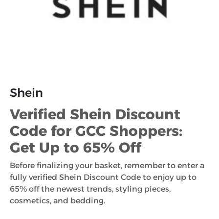
Shein
Verified Shein Discount
Code for GCC Shoppers:
Get Up to 65% Off
Before finalizing your basket, remember to enter a
fully verified Shein Discount Code to enjoy up to
65% off the newest trends, styling pieces,
cosmetics, and bedding.