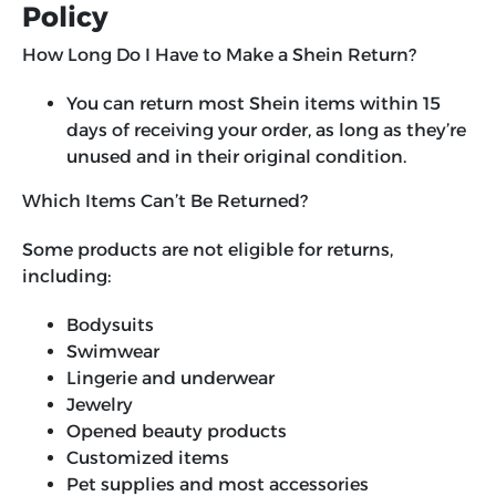
Policy
How Long Do I Have to Make a Shein Return?
You can return most Shein items within 15
days of receiving your order, as long as they’re
unused and in their original condition.
Which Items Can’t Be Returned?
Some products are not eligible for returns,
including:
Bodysuits
Swimwear
Lingerie and underwear
Jewelry
Opened beauty products
Customized items
Pet supplies and most accessories