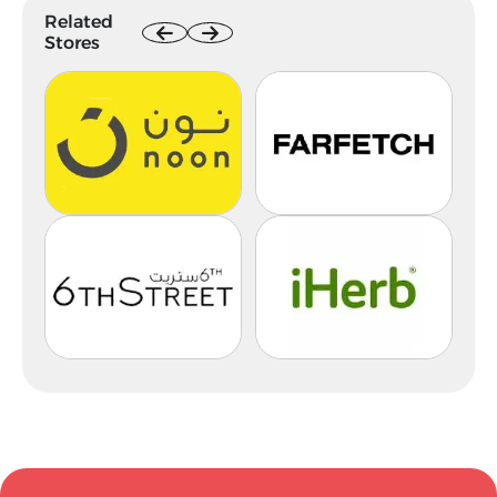
Related
Stores