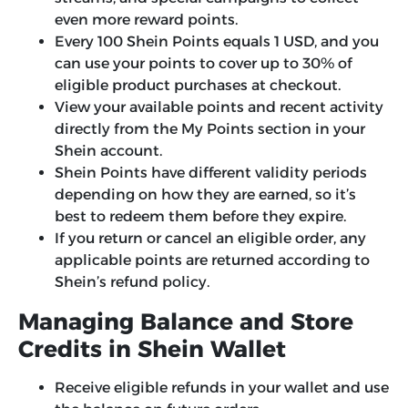
even more reward points.
Every 100 Shein Points equals 1 USD, and you
can use your points to cover up to 30% of
eligible product purchases at checkout.
View your available points and recent activity
directly from the My Points section in your
Shein account.
Shein Points have different validity periods
depending on how they are earned, so it’s
best to redeem them before they expire.
If you return or cancel an eligible order, any
applicable points are returned according to
Shein’s refund policy.
Managing Balance and Store
Credits in Shein Wallet
Receive eligible refunds in your wallet and use