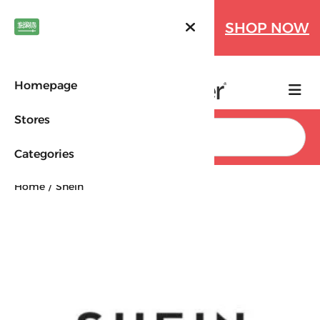
Farfetch Offers Up to 70%
SHOP NOW
OFF!
Homepage
Stores
Search
Categories
Home
Shein