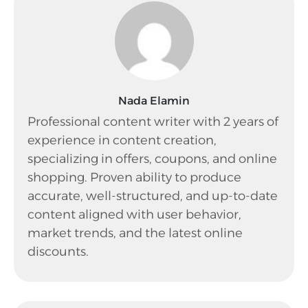
Nada Elamin
Professional content writer with 2 years of
experience in content creation,
specializing in offers, coupons, and online
shopping. Proven ability to produce
accurate, well-structured, and up-to-date
content aligned with user behavior,
market trends, and the latest online
discounts.