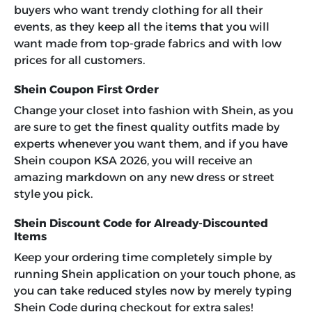
buyers who want trendy clothing for all their
events, as they keep all the items that you will
want made from top-grade fabrics and with low
prices for all customers.
Shein Coupon First Order
Change your closet into fashion with Shein, as you
are sure to get the finest quality outfits made by
experts whenever you want them, and if you have
Shein coupon KSA 2026, you will receive an
amazing markdown on any new dress or street
style you pick.
Shein Discount Code for Already-Discounted
Items
Keep your ordering time completely simple by
running Shein application on your touch phone, as
you can take reduced styles now by merely typing
Shein Code during checkout for extra sales!