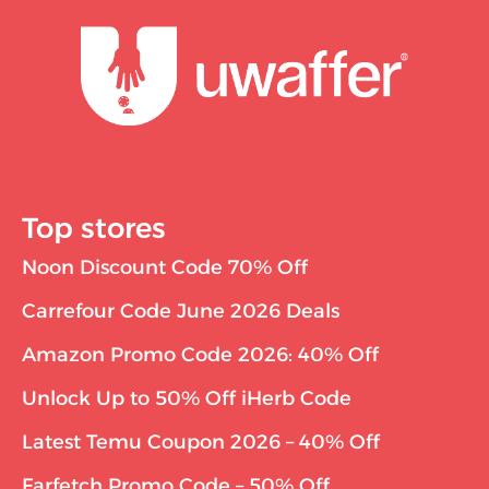
Top stores
Noon Discount Code 70% Off
Carrefour Code June 2026 Deals
Amazon Promo Code 2026: 40% Off
Unlock Up to 50% Off iHerb Code
Latest Temu Coupon 2026 – 40% Off
Farfetch Promo Code – 50% Off