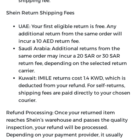
shipping fee.
Shein Return Shipping Fees
UAE: Your first eligible return is free. Any
additional return from the same order will
incur a 10 AED return fee.
Saudi Arabia: Additional returns from the
same order may incur a 20 SAR or 30 SAR
return fee, depending on the selected return
carrier.
Kuwait: IMILE returns cost 1.4 KWD, which is
deducted from your refund. For self-returns,
shipping fees are paid directly to your chosen
courier.
Refund Processing:
Once your returned item
reaches Shein’s warehouse and passes the quality
inspection, your refund will be processed.
Depending on your payment provider, it usually