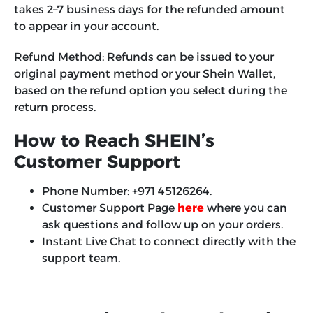
takes 2–7 business days for the refunded amount
to appear in your account.
Refund Method:
Refunds can be issued to your
original payment method or your Shein Wallet,
based on the refund option you select during the
return process.
How to Reach SHEIN’s
Customer Support
Phone Number: +971 45126264.
Customer Support Page
here
where you can
ask questions and follow up on your orders.
Instant Live Chat to connect directly with the
support team.