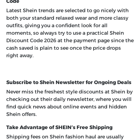
Code
Latest Shein trends are selected to go nicely with
both your standard relaxed wear and more classy
outfits, giving you a confident look for all
moments, so always try to use a practical
Shein
Discount Code 2026
at the payment page since the
cash saved is plain to see once the price drops
right away.
Subscribe to Shein Newsletter for Ongoing Deals
Never miss the freshest style discounts at Shein by
checking out their daily newsletter, where you will
find quick news about online events and hidden
Shein offers.
Take Advantage of SHEIN’s Free Shipping
Shipping fees on Shein fashion haul are usually