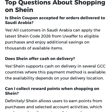
Top Questions About Shopping
on Shein
Is Shein Coupon accepted for orders delivered to
Saudi Arabia?
Yes! All customers in Saudi Arabia can apply the
latest Shein Code 2026 from Uwaffer to eligible
purchases and enjoy additional savings on
thousands of available items.
Does Shein offer cash on delivery?
Yes! Shein supports cash on delivery in several GCC
countries where this payment method is available;
the availability depends on your delivery location.
Can I collect reward points when shopping on
Shein?
Definitely! Shein allows users to earn points from
purchases and selected account activities, which