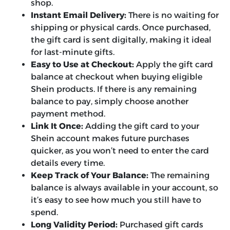
shop.
Instant Email Delivery:
There is no waiting for
shipping or physical cards. Once purchased,
the gift card is sent digitally, making it ideal
for last-minute gifts.
Easy to Use at Checkout:
Apply the gift card
balance at checkout when buying eligible
Shein products. If there is any remaining
balance to pay, simply choose another
payment method.
Link It Once:
Adding the gift card to your
Shein account makes future purchases
quicker, as you won’t need to enter the card
details every time.
Keep Track of Your Balance:
The remaining
balance is always available in your account, so
it’s easy to see how much you still have to
spend.
Long Validity Period:
Purchased gift cards