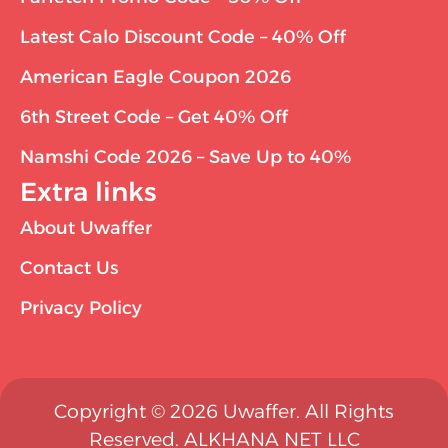
Latest Calo Discount Code – 40% Off
American Eagle Coupon 2026
6th Street Code – Get 40% Off
Namshi Code 2026 – Save Up to 40%
Extra links
About Uwaffer
Contact Us
Privacy Policy
Copyright © 2026 Uwaffer. All Rights
Reserved. ALKHANA NET LLC