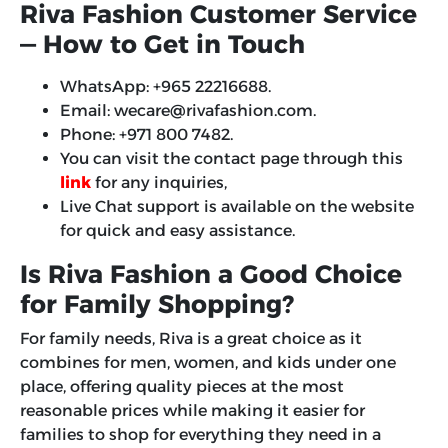
Riva Fashion Customer Service
— How to Get in Touch
WhatsApp: +965 22216688.
Email: wecare@rivafashion.com.
Phone: +971 800 7482.
You can visit the contact page through this
link
for any inquiries,
Live Chat support is available on the website
for quick and easy assistance.
Is Riva Fashion a Good Choice
for Family Shopping?
For family needs, Riva is a great choice as it
combines for men, women, and kids under one
place, offering quality pieces at the most
reasonable prices while making it easier for
families to shop for everything they need in a