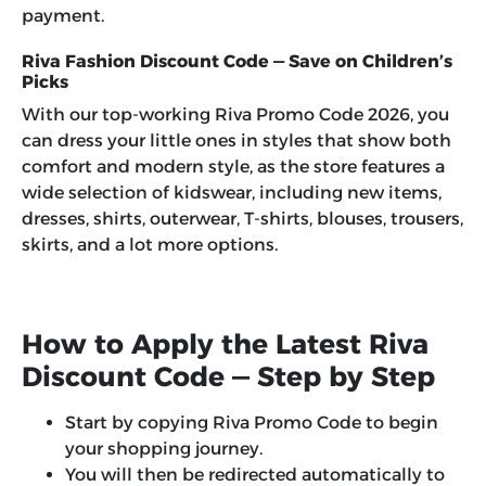
payment.
Riva Fashion Discount Code — Save on Children’s
Picks
With our top-working
Riva Promo Code 2026
, you
can dress your little ones in styles that show both
comfort and modern style, as the store features a
wide selection of kidswear, including new items,
dresses, shirts, outerwear, T-shirts, blouses, trousers,
skirts, and a lot more options.
How to Apply the Latest Riva
Discount Code — Step by Step
Start by copying Riva Promo Code to begin
your shopping journey.
You will then be redirected automatically to