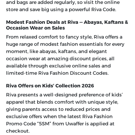
and bags are added regularly, so visit the online
store and save big using a powerful
Riva Code
.
Modest Fashion Deals at Riva — Abayas, Kaftans &
Occasion Wear on Sales
From relaxed comfort to fancy style, Riva offers a
huge range of modest fashion essentials for every
moment, like abayas, kaftans, and elegant
occasion wear at amazing discount prices, all
available through exclusive online sales and
limited-time
Riva Fashion Discount Codes
.
Riva Offers on Kids’ Collection 2026
Riva presents a well-designed preference of kids’
apparel that blends comfort with unique style,
giving parents access to reduced prices and
exclusive offers when the latest
Riva Fashion
Promo Code “5SM”
from Uwaffer is applied at
checkout.