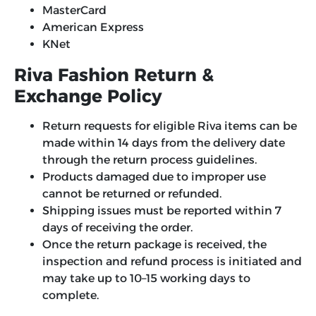
MasterCard
American Express
KNet
Riva Fashion Return &
Exchange Policy
Return requests for eligible Riva items can be
made within 14 days from the delivery date
through the return process guidelines.
Products damaged due to improper use
cannot be returned or refunded.
Shipping issues must be reported within 7
days of receiving the order.
Once the return package is received, the
inspection and refund process is initiated and
may take up to 10–15 working days to
complete.