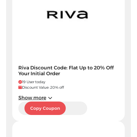
Riva Discount Code: Flat Up to 20% Off
Your Initial Order
19 User today
Discount Value: 20% off
Show more
5SM
Copy Coupon