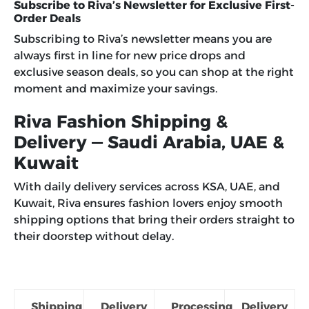
Subscribe to Riva’s Newsletter for Exclusive First-
Order Deals
Subscribing to Riva’s newsletter means you are
always first in line for new price drops and
exclusive season deals, so you can shop at the right
moment and maximize your savings.
Riva Fashion Shipping &
Delivery — Saudi Arabia, UAE &
Kuwait
With daily delivery services across KSA, UAE, and
Kuwait, Riva ensures fashion lovers enjoy smooth
shipping options that bring their orders straight to
their doorstep without delay.
Shipping
Delivery
Processing
Delivery