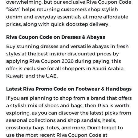
overwhelming, but our exclusive
Riva Coupon Code
“5SM”
helps returning customers shop stylish
denim and everyday essentials at more affordable
prices, along with quick doorstep delivery.
Riva Coupon Code on Dresses & Abayas
Buy stunning dresses and versatile abayas in fresh
styles at the best insider discounted prices by
applying
Riva Coupon 2026
during paying; this
offer is exclusive for all shoppers in Saudi Arabia,
Kuwait, and the UAE.
Latest Riva Promo Code on Footwear & Handbags
If you are planning to shop from a brand that offers
a stylish mix of shoes and bags, then Riva is worth
exploring, as you can discover the latest picks from
seasonal collections and shop sandals, heels,
crossbody bags, totes, and more. Don’t forget to
use the most recent
Riva Coupon Code
at