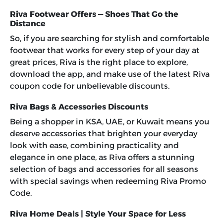
Riva Footwear Offers — Shoes That Go the
Distance
So, if you are searching for stylish and comfortable
footwear that works for every step of your day at
great prices, Riva is the right place to explore,
download the app, and make use of the latest
Riva
coupon code
for unbelievable discounts.
Riva Bags & Accessories Discounts
Being a shopper in KSA, UAE, or Kuwait means you
deserve accessories that brighten your everyday
look with ease, combining practicality and
elegance in one place, as Riva offers a stunning
selection of bags and accessories for all seasons
with special savings when redeeming
Riva Promo
Code
.
Riva Home Deals | Style Your Space for Less