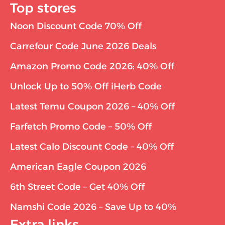
Top stores
Noon Discount Code 70% Off
Carrefour Code June 2026 Deals
Amazon Promo Code 2026: 40% Off
Unlock Up to 50% Off iHerb Code
Latest Temu Coupon 2026 – 40% Off
Farfetch Promo Code – 50% Off
Latest Calo Discount Code – 40% Off
American Eagle Coupon 2026
6th Street Code – Get 40% Off
Namshi Code 2026 – Save Up to 40%
Extra links