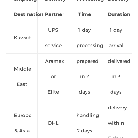
Destination
Partner
Time
Duration
UPS
1-day
1-day
Kuwait
service
processing
arrival
Aramex
prepared
delivered
Middle
or
in 2
in 3
East
Elite
days
days
delivery
Europe
handling
DHL
within
& Asia
2 days