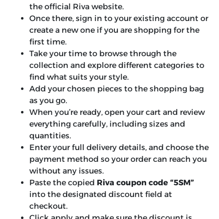
the official Riva website.
Once there, sign in to your existing account or
create a new one if you are shopping for the
first time.
Take your time to browse through the
collection and explore different categories to
find what suits your style.
Add your chosen pieces to the shopping bag
as you go.
When you’re ready, open your cart and review
everything carefully, including sizes and
quantities.
Enter your full delivery details, and choose the
payment method so your order can reach you
without any issues.
Paste the copied
Riva coupon code “5SM”
into the designated discount field at
checkout.
Click apply and make sure the discount is