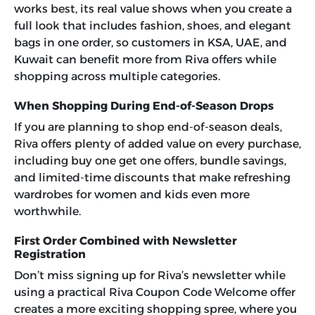
works best, its real value shows when you create a
full look that includes fashion, shoes, and elegant
bags in one order, so customers in KSA, UAE, and
Kuwait can benefit more from Riva offers while
shopping across multiple categories.
When Shopping During End-of-Season Drops
If you are planning to shop end-of-season deals,
Riva offers plenty of added value on every purchase,
including buy one get one offers, bundle savings,
and limited-time discounts that make refreshing
wardrobes for women and kids even more
worthwhile.
First Order Combined with Newsletter
Registration
Don’t miss signing up for Riva’s newsletter while
using a practical Riva Coupon Code Welcome offer
creates a more exciting shopping spree, where you