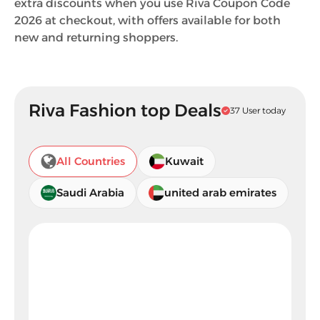
extra discounts when you use Riva Coupon Code
2026 at checkout, with offers available for both
new and returning shoppers.
Riva Fashion top Deals
37 User today
All Countries
Kuwait
Saudi Arabia
united arab emirates