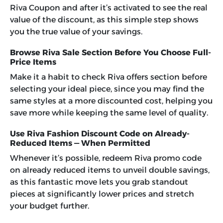
Riva Coupon and after it’s activated to see the real
value of the discount, as this simple step shows
you the true value of your savings.
Browse Riva Sale Section Before You Choose Full-
Price Items
Make it a habit to check Riva offers section before
selecting your ideal piece, since you may find the
same styles at a more discounted cost, helping you
save more while keeping the same level of quality.
Use Riva Fashion Discount Code on Already-
Reduced Items — When Permitted
Whenever it’s possible, redeem
Riva promo code
on already reduced items to unveil double savings,
as this fantastic move lets you grab standout
pieces at significantly lower prices and stretch
your budget further.