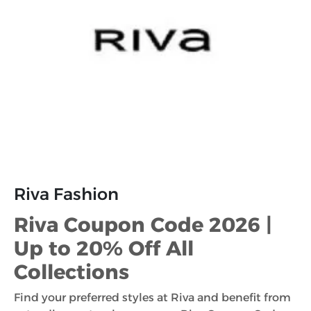
Riva Fashion
Riva Coupon Code 2026 |
Up to 20% Off All
Collections
Find your preferred styles at Riva and benefit from