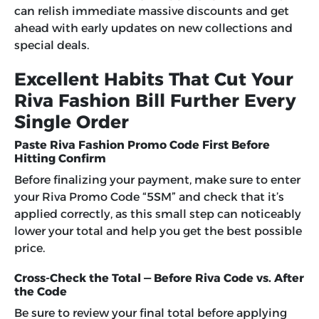
can relish immediate massive discounts and get
ahead with early updates on new collections and
special deals.
Excellent Habits That Cut Your
Riva Fashion Bill Further Every
Single Order
Paste Riva Fashion Promo Code First Before
Hitting Confirm
Before finalizing your payment, make sure to enter
your Riva Promo Code “5SM” and check that it’s
applied correctly, as this small step can noticeably
lower your total and help you get the best possible
price.
Cross-Check the Total — Before Riva Code vs. After
the Code
Be sure to review your final total before applying