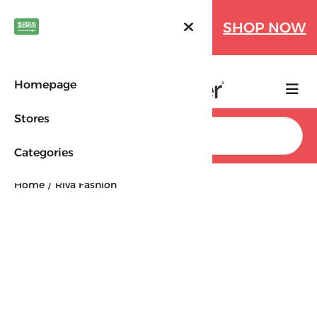
Farfetch Offers Up to 70%
SHOP NOW
OFF!
Homepage
Stores
Search
Categories
Home
Riva Fashion