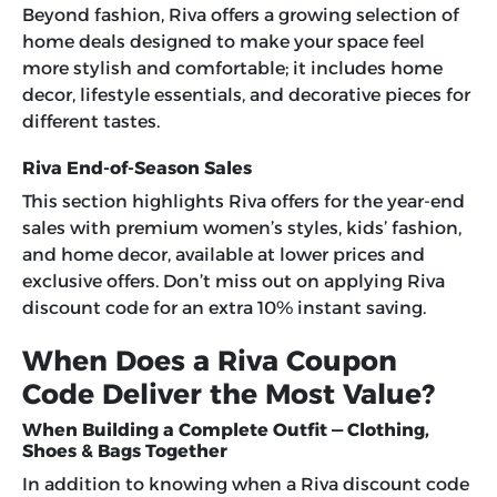
Beyond fashion, Riva offers a growing selection of
home deals designed to make your space feel
more stylish and comfortable; it includes home
decor, lifestyle essentials, and decorative pieces for
different tastes.
Riva End-of-Season Sales
This section highlights Riva offers for the year-end
sales with premium women’s styles, kids’ fashion,
and home decor, available at lower prices and
exclusive offers. Don’t miss out on applying
Riva
discount code
for an extra 10% instant saving.
When Does a Riva Coupon
Code Deliver the Most Value?
When Building a Complete Outfit — Clothing,
Shoes & Bags Together
In addition to knowing when a Riva discount code