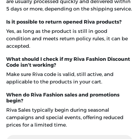
are usually processed quickly and delivered within
5 days or more, depending on the shipping service.
Is it possible to return opened Riva products?
Yes, as long as the product is still in good
condition and meets return policy rules, it can be
accepted.
What should I check if my Riva Fashion Discount
Code isn’t working?
Make sure Riva code is valid, still active, and
applicable to the products in your cart.
When do Riva Fashion sales and promotions
begin?
Riva Sales typically begin during seasonal
campaigns and special events, offering reduced
prices for a limited time.