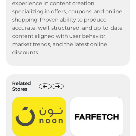
experience in content creation,
specializing in offers, coupons, and online
shopping. Proven ability to produce
accurate, well-structured, and up-to-date
content aligned with user behavior,
market trends, and the latest online
discounts.
Related
Stores