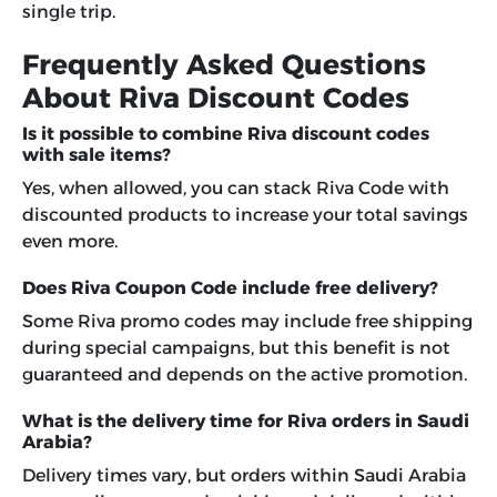
single trip.
Frequently Asked Questions
About Riva Discount Codes
Is it possible to combine Riva discount codes
with sale items?
Yes, when allowed, you can stack Riva Code with
discounted products to increase your total savings
even more.
Does Riva Coupon Code include free delivery?
Some Riva promo codes may include free shipping
during special campaigns, but this benefit is not
guaranteed and depends on the active promotion.
What is the delivery time for Riva orders in Saudi
Arabia?
Delivery times vary, but orders within Saudi Arabia