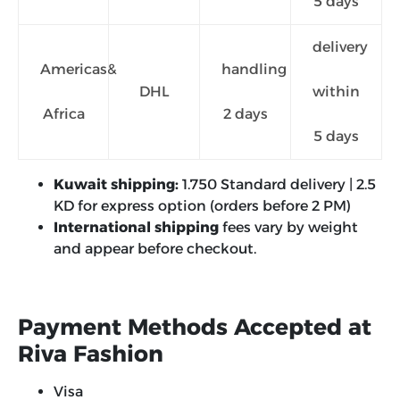
5 days
delivery
Americas&
handling
DHL
within
Africa
2 days
5 days
Kuwait shipping:
1.750 Standard delivery | 2.5
KD for express option (orders before 2 PM)
International shipping
fees vary by weight
and appear before checkout.
Payment Methods Accepted at
Riva Fashion
Visa