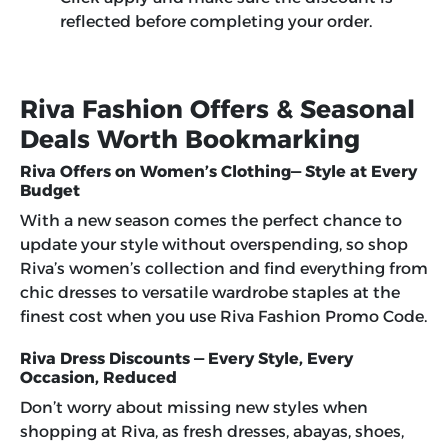
reflected before completing your order.
Riva Fashion Offers & Seasonal
Deals Worth Bookmarking
Riva Offers on Women’s Clothing— Style at Every
Budget
With a new season comes the perfect chance to
update your style without overspending, so shop
Riva’s women’s collection and find everything from
chic dresses to versatile wardrobe staples at the
finest cost when you use
Riva Fashion Promo Code
.
Riva Dress Discounts — Every Style, Every
Occasion, Reduced
Don’t worry about missing new styles when
shopping at Riva, as fresh dresses, abayas, shoes,