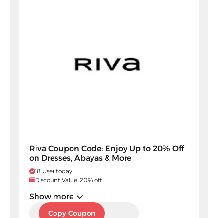
Riva Coupon Code: Enjoy Up to 20% Off
on Dresses, Abayas & More
18 User today
Discount Value: 20% off
Show more
5SM
Copy Coupon