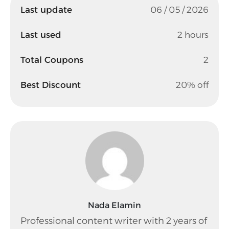
Last update
06 / 05 / 2026
Last used
2 hours
Total Coupons
2
Best Discount
20% off
Nada Elamin
Professional content writer with 2 years of