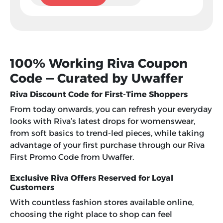
100% Working Riva Coupon
Code — Curated by Uwaffer
Riva Discount Code for First-Time Shoppers
From today onwards, you can refresh your everyday
looks with Riva’s latest drops for womenswear,
from soft basics to trend-led pieces, while taking
advantage of your first purchase through our
Riva
First Promo Code
from Uwaffer.
Exclusive Riva Offers Reserved for Loyal
Customers
With countless fashion stores available online,
choosing the right place to shop can feel