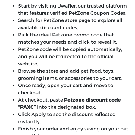
Start by visiting Uwaffer, our trusted platform
that features verified PetZone Coupon Codes.
Search for PetZone store page to explore all
available discount codes.
Pick the ideal Petzone promo code that
matches your needs and click to reveal it.
PetZone code will be copied automatically,
and you will be redirected to the official
website.
Browse the store and add pet food, toys,
grooming items, or accessories to your cart.
Once ready, open your cart and move to
checkout.
At checkout, paste
Petzone discount code
“PAXC”
into the designated box.
Click Apply to see the discount reflected
instantly.
Finish your order and enjoy saving on your pet