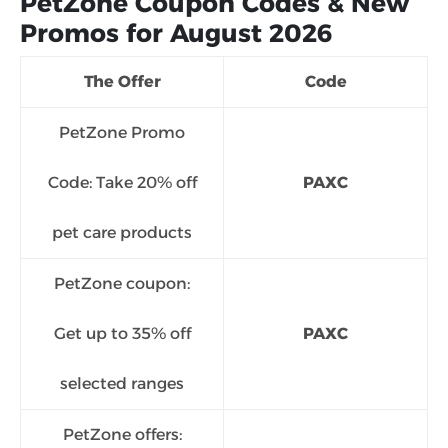
PetZone Coupon Codes & New
Promos for August 2026
The Offer
Code
PetZone Promo
Code: Take 20% off
PAXC
pet care products
PetZone coupon:
Get up to 35% off
PAXC
selected ranges
PetZone offers: