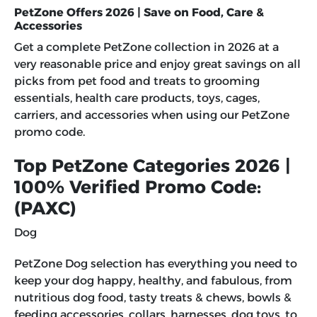
PetZone Offers 2026 | Save on Food, Care &
Accessories
Get a complete PetZone collection in 2026 at a
very reasonable price and enjoy great savings on all
picks from pet food and treats to grooming
essentials, health care products, toys, cages,
carriers, and accessories when using our
PetZone
promo code
.
Top PetZone Categories 2026 |
100% Verified Promo Code:
(PAXC)
Dog
PetZone Dog selection has everything you need to
keep your dog happy, healthy, and fabulous, from
nutritious dog food, tasty treats & chews, bowls &
feeding accessories, collars, harnesses, dog toys, to