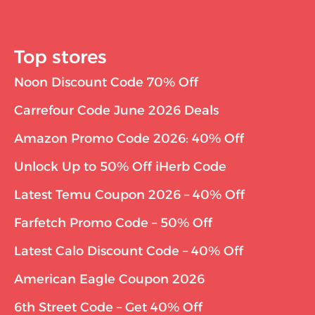
Top stores
Noon Discount Code 70% Off
Carrefour Code June 2026 Deals
Amazon Promo Code 2026: 40% Off
Unlock Up to 50% Off iHerb Code
Latest Temu Coupon 2026 – 40% Off
Farfetch Promo Code – 50% Off
Latest Calo Discount Code – 40% Off
American Eagle Coupon 2026
6th Street Code – Get 40% Off