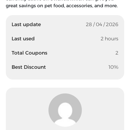
great savings on pet food, accessories, and more.
Last update
28 / 04 / 2026
Last used
2 hours
Total Coupons
2
Best Discount
10%