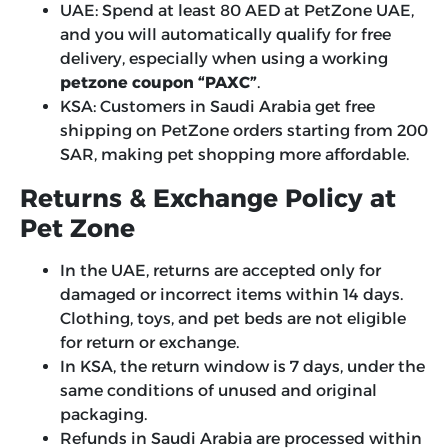
UAE: Spend at least 80 AED at PetZone UAE,
and you will automatically qualify for free
delivery, especially when using a working
petzone coupon “PAXC”
.
KSA: Customers in Saudi Arabia get free
shipping on PetZone orders starting from 200
SAR, making pet shopping more affordable.
Returns & Exchange Policy at
Pet Zone
In the UAE, returns are accepted only for
damaged or incorrect items within 14 days.
Clothing, toys, and pet beds are not eligible
for return or exchange.
In KSA, the return window is 7 days, under the
same conditions of unused and original
packaging.
Refunds in Saudi Arabia are processed within