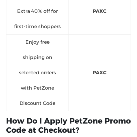
Extra 40% off for
PAXC
first-time shoppers
Enjoy free
shipping on
selected orders
PAXC
with PetZone
Discount Code
How Do I Apply PetZone Promo
Code at Checkout?