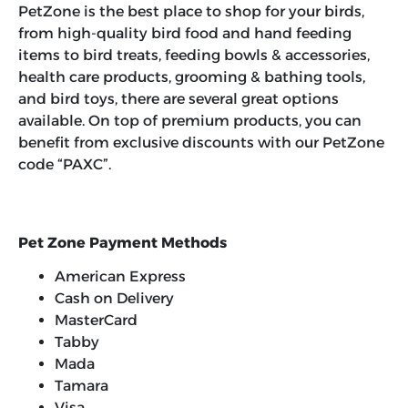
PetZone is the best place to shop for your birds,
from high-quality bird food and hand feeding
items to bird treats, feeding bowls & accessories,
health care products, grooming & bathing tools,
and bird toys, there are several great options
available. On top of premium products, you can
benefit from exclusive discounts with our
PetZone
code “PAXC”
.
Pet Zone Payment Methods
American Express
Cash on Delivery
MasterCard
Tabby
Mada
Tamara
Visa