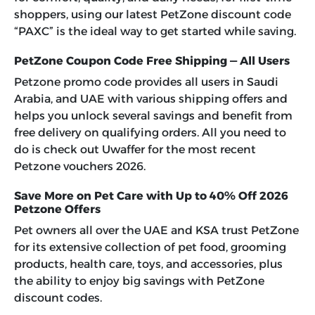
shoppers, using our latest
PetZone discount code
“PAXC”
is the ideal way to get started while saving.
PetZone Coupon Code Free Shipping — All Users
Petzone promo code provides all users in Saudi
Arabia, and UAE with various shipping offers and
helps you unlock several savings and benefit from
free delivery on qualifying orders. All you need to
do is check out Uwaffer for the most recent
Petzone vouchers 2026
.
Save More on Pet Care with Up to 40% Off 2026
Petzone Offers
Pet owners all over the UAE and KSA trust PetZone
for its extensive collection of pet food, grooming
products, health care, toys, and accessories, plus
the ability to enjoy big savings with PetZone
discount codes.