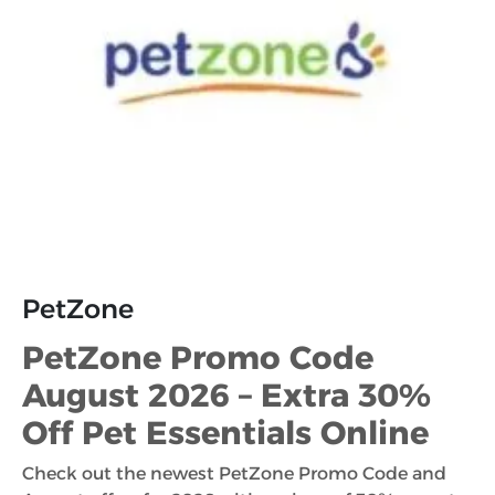
PetZone
PetZone Promo Code
August 2026 – Extra 30%
Off Pet Essentials Online
Check out the newest PetZone Promo Code and