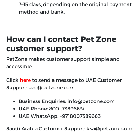
7–15 days, depending on the original payment
method and bank.
How can I contact Pet Zone
customer support?
PetZone makes customer support simple and
accessible.
Click
here
to send a message to UAE Customer
Support: uae@petzone.com.
Business Enquiries: info@petzone.com
UAE Phone: 800 (7389663)
UAE WhatsApp: +9718007389663
Saudi Arabia Customer Support:
ksa@petzone.com