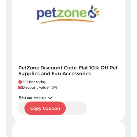
PetZone Discount Code: Flat 10% Off Pet
Supplies and Fun Accessories
22 User today
Discount Value: 10%
Show more
PAXC
Copy Coupon