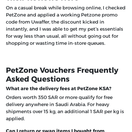
On a casual break while browsing online, I checked
PetZone and applied a working Petzone promo
code from Uwaffer, the discount kicked in
instantly, and I was able to get my pet’s essentials
for way less than usual, all without going out for
shopping or wasting time in-store queues.
PetZone Vouchers Frequently
Asked Questions
What are the delivery fees at PetZone KSA?
Orders worth 350 SAR or more qualify for free
delivery anywhere in Saudi Arabia. For heavy
shipments over 15 kg, an additional 1 SAR per kg is
applied.
Can I return or swap items I bought from