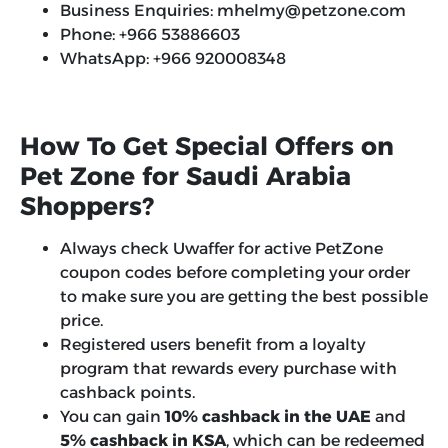
Business Enquiries: mhelmy@petzone.com
Phone: +966 53886603
WhatsApp: +966 920008348
How To Get Special Offers on
Pet Zone for Saudi Arabia
Shoppers?
Always check Uwaffer for active PetZone
coupon codes before completing your order
to make sure you are getting the best possible
price.
Registered users benefit from a loyalty
program that rewards every purchase with
cashback points.
You can gain
10% cashback in the UAE
and
5% cashback in KSA
, which can be redeemed