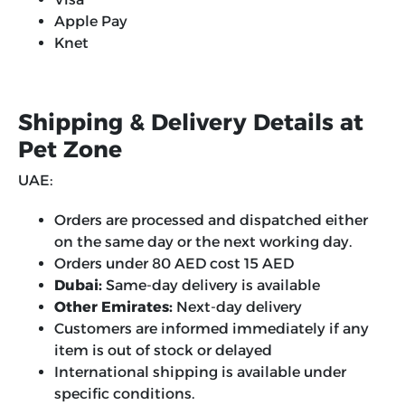
Apple Pay
Knet
Shipping & Delivery Details at
Pet Zone
UAE:
Orders are processed and dispatched either
on the same day or the next working day.
Orders under 80 AED cost 15 AED
Dubai:
Same-day delivery is available
Other Emirates:
Next-day delivery
Customers are informed immediately if any
item is out of stock or delayed
International shipping is available under
specific conditions.