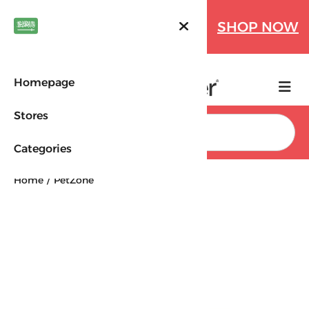
Farfetch Offers Up to 70%
SHOP NOW
OFF!
Homepage
Stores
Search
Categories
Home
PetZone