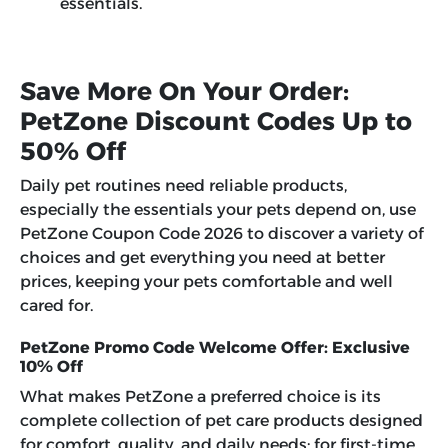
essentials.
Save More On Your Order:
PetZone Discount Codes Up to
50% Off
Daily pet routines need reliable products,
especially the essentials your pets depend on, use
PetZone Coupon Code 2026 to discover a variety of
choices and get everything you need at better
prices, keeping your pets comfortable and well
cared for.
PetZone Promo Code Welcome Offer: Exclusive
10% Off
What makes PetZone a preferred choice is its
complete collection of pet care products designed
for comfort, quality, and daily needs; for first-time