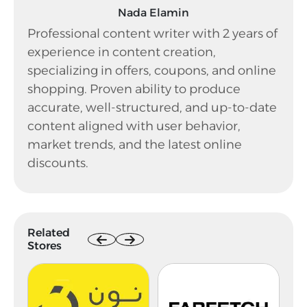
Nada Elamin
Professional content writer with 2 years of
experience in content creation,
specializing in offers, coupons, and online
shopping. Proven ability to produce
accurate, well-structured, and up-to-date
content aligned with user behavior,
market trends, and the latest online
discounts.
Related
Stores