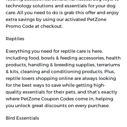
technology solutions and essentials for your dog
care. All you need to do is grab this offer and enjoy
extra savings by using our activated
PetZone
Promo Code
at checkout.
Reptiles
Everything you need for reptile care is here,
including food, bowls & feeding accessories, health
products, handling & breeding supplies, terrariums
& kits, cleaning and conditioning products. Plus,
reptile lovers shopping online are always looking
for the best ways to save while getting high-
quality essentials for their pets, and that’s exactly
where
PetZone Coupon Codes
come in, helping
you unlock great discounts on every purchase.
Bird Essentials