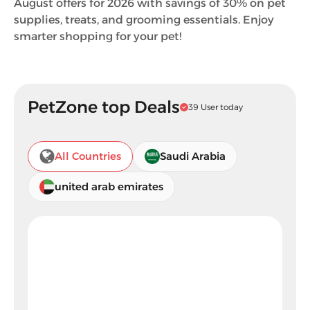
August offers for 2026 with savings of 30% on pet
supplies, treats, and grooming essentials. Enjoy
smarter shopping for your pet!
PetZone top Deals
39 User today
All Countries
Saudi Arabia
united arab emirates