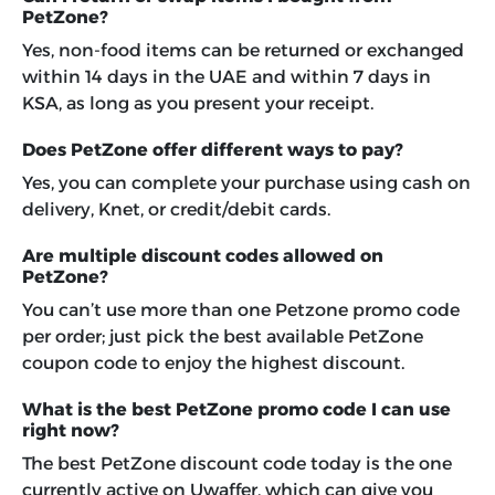
PetZone?
Yes, non-food items can be returned or exchanged
within 14 days in the UAE and within 7 days in
KSA, as long as you present your receipt.
Does PetZone offer different ways to pay?
Yes, you can complete your purchase using cash on
delivery, Knet, or credit/debit cards.
Are multiple discount codes allowed on
PetZone?
You can’t use more than one Petzone promo code
per order; just pick the best available PetZone
coupon code to enjoy the highest discount.
What is the best PetZone promo code I can use
right now?
The best PetZone discount code today is the one
currently active on Uwaffer, which can give you