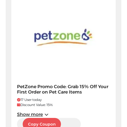
PetZone Promo Code: Grab 15% Off Your
First Order on Pet Care Items
17 User today
Discount Value: 15%
Show more
PAXC
Copy Coupon