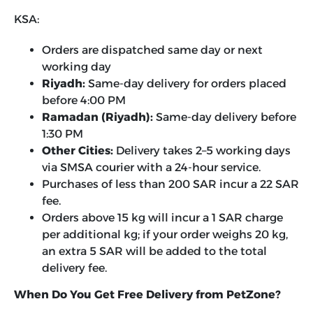
KSA:
Orders are dispatched same day or next
working day
Riyadh:
Same-day delivery for orders placed
before 4:00 PM
Ramadan (Riyadh):
Same-day delivery before
1:30 PM
Other Cities:
Delivery takes 2–5 working days
via SMSA courier with a 24-hour service.
Purchases of less than 200 SAR incur a 22 SAR
fee.
Orders above 15 kg will incur a 1 SAR charge
per additional kg; if your order weighs 20 kg,
an extra 5 SAR will be added to the total
delivery fee.
When Do You Get Free Delivery from PetZone?