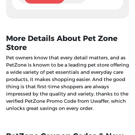
More Details About Pet Zone
Store
Pet owners know that every detail matters, and as
PetZone is known to be a leading pet store offering
a wide variety of pet essentials and everyday care
products, it makes shopping easier. And the good
thing is that first-time shoppers are always
impressed by the quality and variety, thanks to the
verified PetZone Promo Code from Uwaffer, which
unlocks great savings on every order.