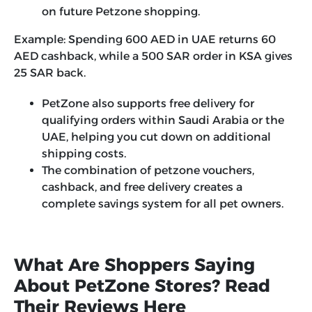
on future Petzone shopping.
Example:
Spending 600 AED in UAE returns 60
AED cashback, while a 500 SAR order in KSA gives
25 SAR back.
PetZone also supports free delivery for
qualifying orders within Saudi Arabia or the
UAE, helping you cut down on additional
shipping costs.
The combination of petzone vouchers,
cashback, and free delivery creates a
complete savings system for all pet owners.
What Are Shoppers Saying
About PetZone Stores? Read
Their Reviews Here