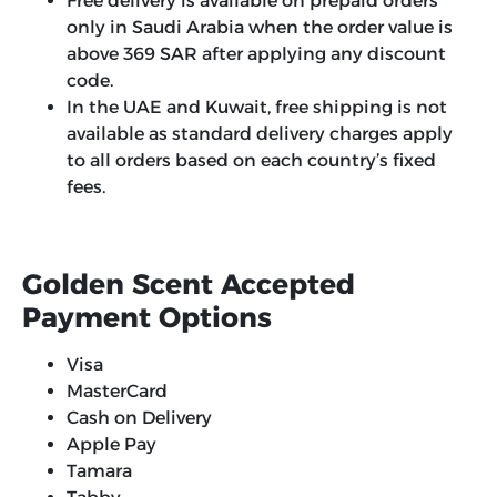
Free delivery is available on prepaid orders
only in Saudi Arabia when the order value is
above 369 SAR after applying any discount
code.
In the UAE and Kuwait, free shipping is not
available as standard delivery charges apply
to all orders based on each country’s fixed
fees.
Golden Scent Accepted
Payment Options
Visa
MasterCard
Cash on Delivery
Apple Pay
Tamara