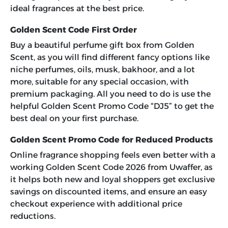
ideal fragrances at the best price.
Golden Scent Code First Order
Buy a beautiful perfume gift box from Golden
Scent, as you will find different fancy options like
niche perfumes, oils, musk, bakhoor, and a lot
more, suitable for any special occasion, with
premium packaging. All you need to do is use the
helpful
Golden Scent Promo Code “DJ5”
to get the
best deal on your first purchase.
Golden Scent Promo Code for Reduced Products
Online fragrance shopping feels even better with a
working
Golden Scent Code 2026
from Uwaffer, as
it helps both new and loyal shoppers get exclusive
savings on discounted items, and ensure an easy
checkout experience with additional price
reductions.