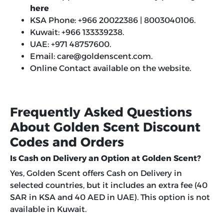
here
KSA Phone: +966 20022386 | 8003040106.
Kuwait: +966 133339238.
UAE: +971 48757600.
Email:
care@goldenscent.com
.
Online Contact available on the website.
Frequently Asked Questions
About Golden Scent Discount
Codes and Orders
Is Cash on Delivery an Option at Golden Scent?
Yes, Golden Scent offers Cash on Delivery in
selected countries, but it includes an extra fee (40
SAR in KSA and 40 AED in UAE). This option is not
available in Kuwait.