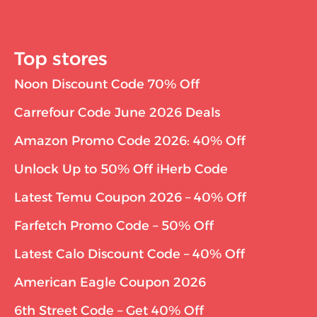
Top stores
Noon Discount Code 70% Off
Carrefour Code June 2026 Deals
Amazon Promo Code 2026: 40% Off
Unlock Up to 50% Off iHerb Code
Latest Temu Coupon 2026 – 40% Off
Farfetch Promo Code – 50% Off
Latest Calo Discount Code – 40% Off
American Eagle Coupon 2026
6th Street Code – Get 40% Off