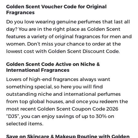
Golden Scent Voucher Code for Original
Fragrances
Do you love wearing genuine perfumes that last all
day? You are in the right place as Golden Scent
features a variety of original fragrances for men and
women. Don’t miss your chance to order at the
lowest cost with
Golden Scent Discount Code
.
Golden Scent Code Active on Niche &
International Fragrances
Lovers of high-end fragrances always want
something special, so here you will find
outstanding niche and international perfumes
from top global houses, and once you redeem the
most recent
Golden Scent Coupon Code 2026
“DJ5”
, you can enjoy savings of up to 30% on
selected items.
Save on Skincare & Makeup Routine with Golden