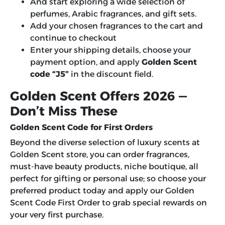
And start exploring a wide selection of
perfumes, Arabic fragrances, and gift sets.
Add your chosen fragrances to the cart and
continue to checkout
Enter your shipping details, choose your
payment option, and apply
Golden Scent
code “J5”
in the discount field.
Golden Scent Offers 2026 —
Don’t Miss These
Golden Scent Code for First Orders
Beyond the diverse selection of luxury scents at
Golden Scent store, you can order fragrances,
must-have beauty products, niche boutique, all
perfect for gifting or personal use; so choose your
preferred product today and apply our G
olden
Scent Code First Order
to grab special rewards on
your very first purchase.