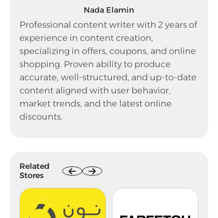
Nada Elamin
Professional content writer with 2 years of
experience in content creation,
specializing in offers, coupons, and online
shopping. Proven ability to produce
accurate, well-structured, and up-to-date
content aligned with user behavior,
market trends, and the latest online
discounts.
Related
Stores