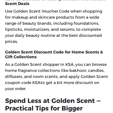
Scent Deals
Use
Golden Scent Voucher Code
when shopping
for makeup and skincare products from a wide
range of beauty brands, including foundations,
lipsticks, moisturizers, and serums, to complete
your daily beauty routine at the best discounted
prices.
Golden Scent Discount Code for Home Scents &
Gift Collections
As a Golden Scent shopper in KSA, you can browse
home fragrance collections like bakhoor, candles,
diffusers, and room scents, and apply Golden Scent
coupon code KSAto get a bit more discount on
your order.
Spend Less at Golden Scent —
Practical Tips for Bigger