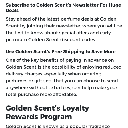
Subscribe to Golden Scent’s Newsletter For Huge
Deals
Stay ahead of the latest perfume deals at Golden
Scent by joining their newsletter, where you will be
the first to know about special offers and early
premium
Golden Scent discount codes
.
Use Golden Scent’s Free Shipping to Save More
One of the key benefits of paying in advance on
Golden Scent is the possibility of enjoying reduced
delivery charges, especially when ordering
perfumes or gift sets that you can choose to send
anywhere without extra fees, can help make your
total purchase more affordable.
Golden Scent’s Loyalty
Rewards Program
Golden Scent is known as a popular fragrance