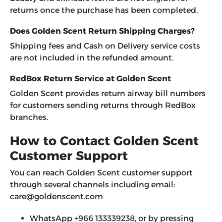
returns once the purchase has been completed.
Does Golden Scent Return Shipping Charges?
Shipping fees and Cash on Delivery service costs
are not included in the refunded amount.
RedBox Return Service at Golden Scent
Golden Scent provides return airway bill numbers
for customers sending returns through RedBox
branches.
How to Contact Golden Scent
Customer Support
You can reach Golden Scent customer support
through several channels including email:
care@goldenscent.com
WhatsApp +966 133339238, or by pressing