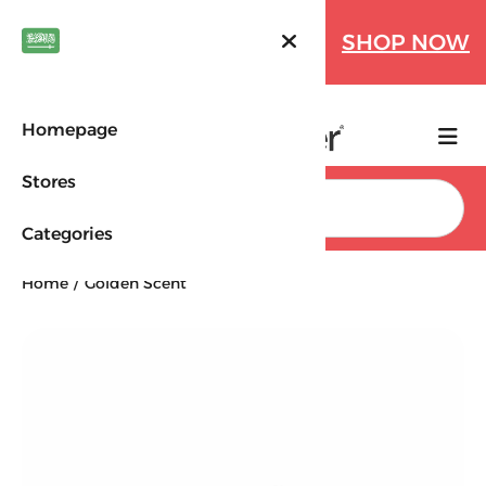
Farfetch Offers Up to 70%
SHOP NOW
OFF!
Homepage
Stores
Search
Categories
Home
Golden Scent