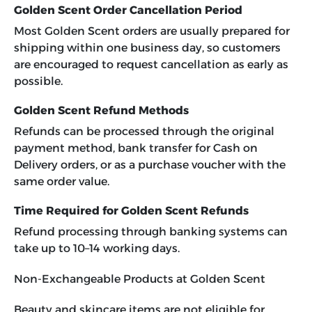
Golden Scent Order Cancellation Period
Most Golden Scent orders are usually prepared for
shipping within one business day, so customers
are encouraged to request cancellation as early as
possible.
Golden Scent Refund Methods
Refunds can be processed through the original
payment method, bank transfer for Cash on
Delivery orders, or as a purchase voucher with the
same order value.
Time Required for Golden Scent Refunds
Refund processing through banking systems can
take up to 10–14 working days.
Non-Exchangeable Products at Golden Scent
Beauty and skincare items are not eligible for