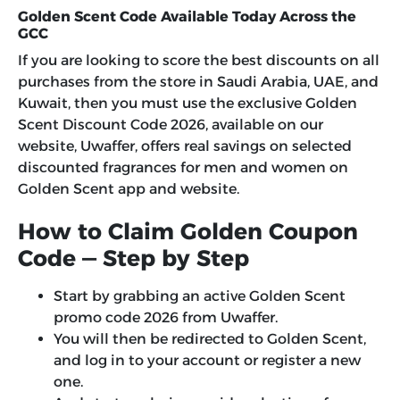
Golden Scent Code Available Today Across the
GCC
If you are looking to score the best discounts on all
purchases from the store in Saudi Arabia, UAE, and
Kuwait, then you must use the exclusive
Golden
Scent Discount Code 2026
, available on our
website, Uwaffer, offers real savings on selected
discounted fragrances for men and women on
Golden Scent app and website.
How to Claim Golden Coupon
Code — Step by Step
Start by grabbing an active Golden Scent
promo code 2026 from Uwaffer.
You will then be redirected to Golden Scent,
and log in to your account or register a new
one.