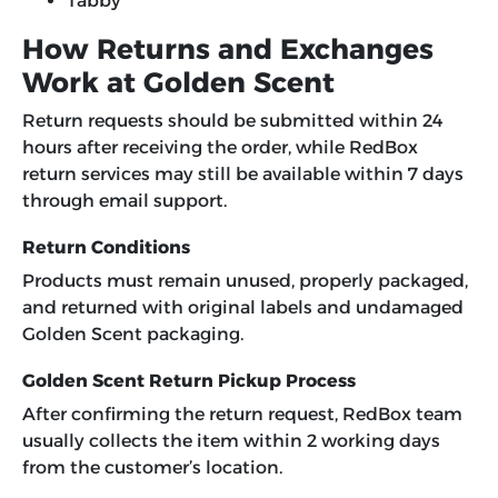
Tabby
How Returns and Exchanges
Work at Golden Scent
Return requests should be submitted within 24
hours after receiving the order, while RedBox
return services may still be available within 7 days
through email support.
Return Conditions
Products must remain unused, properly packaged,
and returned with original labels and undamaged
Golden Scent packaging.
Golden Scent Return Pickup Process
After confirming the return request, RedBox team
usually collects the item within 2 working days
from the customer’s location.