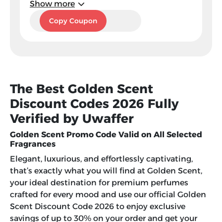
Show more
DJ5
Copy Coupon
The Best Golden Scent
Discount Codes 2026 Fully
Verified by Uwaffer
Golden Scent Promo Code Valid on All Selected
Fragrances
Elegant, luxurious, and effortlessly captivating,
that’s exactly what you will find at Golden Scent,
your ideal destination for premium perfumes
crafted for every mood and use our official Golden
Scent Discount Code 2026 to enjoy exclusive
savings of up to 30% on your order and get your