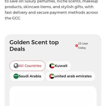
to save on luxury perfumes, niche scents, makeup
products, skincare items, and stylish gifts, with
fast delivery and secure payment methods across
the GCC.
Golden Scent top
25 User
Deals
today
All Countries
Kuwait
Saudi Arabia
united arab emirates