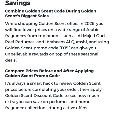
Savings
Combine Golden Scent Code During Golden
Scent’s Biggest Sales
While shopping Golden Scent offers in 2026, you
will find lower prices on a wide range of Arabic
fragrances from top brands such as Al Majed Oud,
Reef Perfumes, and Ibraheem Al Qurashi, and using
Golden Scent promo code “DJ5”
can give you
unbelievable rewards on top of these seasonal
deals.
Compare Prices Before and After Applying
Golden Scent Promo Code
It’s always a smart hack to review Golden Scent
prices before completing your order, then apply
Golden Scent Discount Code to see how much
extra you can save on perfumes and home
fragrance collections during active offers.