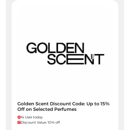
Golden Scent Discount Code: Up to 15%
Off on Selected Perfumes
14 User today
Discount Value: 10% off