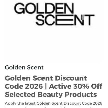
Golden Scent
Golden Scent Discount
Code 2026 | Active 30% Off
Selected Beauty Products
Apply the latest Golden Scent Discount Code 2026