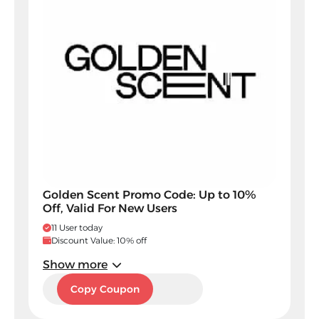
Golden Scent Promo Code: Up to 10%
Off, Valid For New Users
11 User today
Discount Value: 10% off
Show more
DJ5
Copy Coupon