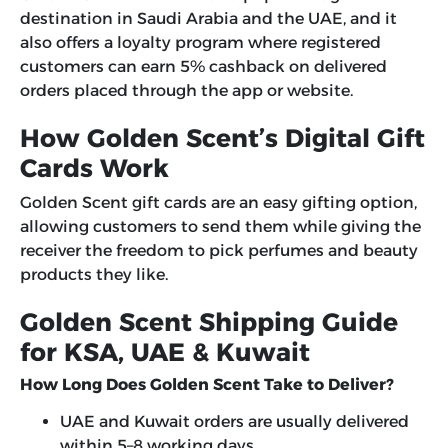
destination in Saudi Arabia and the UAE, and it
also offers a loyalty program where registered
customers can earn 5% cashback on delivered
orders placed through the app or website.
How Golden Scent’s Digital Gift
Cards Work
Golden Scent gift cards are an easy gifting option,
allowing customers to send them while giving the
receiver the freedom to pick perfumes and beauty
products they like.
Golden Scent Shipping Guide
for KSA, UAE & Kuwait
How Long Does Golden Scent Take to Deliver?
UAE and Kuwait orders are usually delivered
within 5–8 working days.