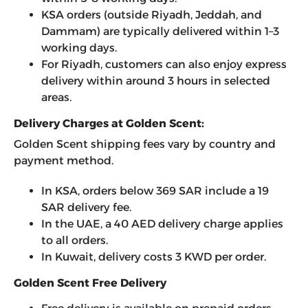
KSA orders (outside Riyadh, Jeddah, and
Dammam) are typically delivered within 1–3
working days.
For Riyadh, customers can also enjoy express
delivery within around 3 hours in selected
areas.
Delivery Charges at Golden Scent:
Golden Scent shipping fees vary by country and
payment method.
In KSA, orders below 369 SAR include a 19
SAR delivery fee.
In the UAE, a 40 AED delivery charge applies
to all orders.
In Kuwait, delivery costs 3 KWD per order.
Golden Scent Free Delivery