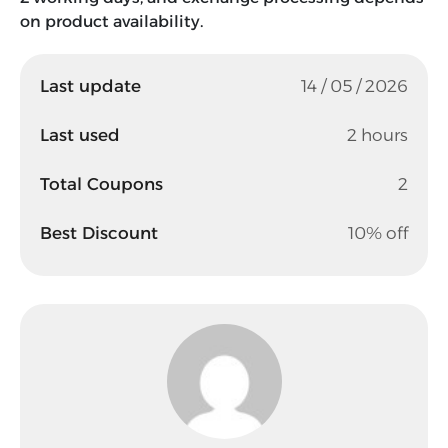
on product availability.
Last update
14 / 05 / 2026
Last used
2 hours
Total Coupons
2
Best Discount
10% off