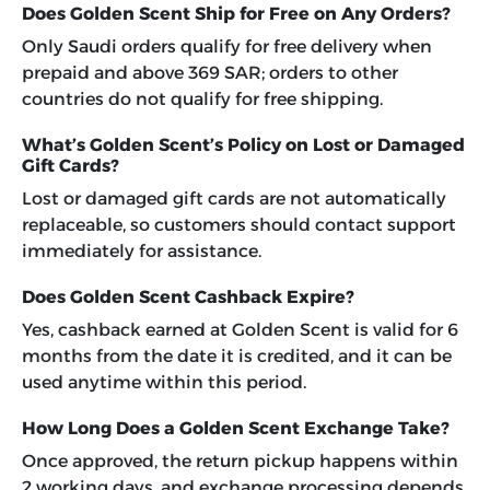
Does Golden Scent Ship for Free on Any Orders?
Only Saudi orders qualify for free delivery when
prepaid and above 369 SAR; orders to other
countries do not qualify for free shipping.
What’s Golden Scent’s Policy on Lost or Damaged
Gift Cards?
Lost or damaged gift cards are not automatically
replaceable, so customers should contact support
immediately for assistance.
Does Golden Scent Cashback Expire?
Yes, cashback earned at Golden Scent is valid for 6
months from the date it is credited, and it can be
used anytime within this period.
How Long Does a Golden Scent Exchange Take?
Once approved, the return pickup happens within
2 working days, and exchange processing depends