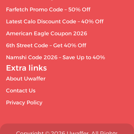
Farfetch Promo Code – 50% Off
Latest Calo Discount Code – 40% Off
American Eagle Coupon 2026
6th Street Code – Get 40% Off
Namshi Code 2026 – Save Up to 40%
Extra links
About Uwaffer
Contact Us
Privacy Policy
Copyright © 2026 Uwaffer. All Rights