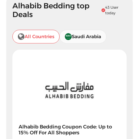
Alhabib Bedding top
43 User
Deals
today
All Countries
Saudi Arabia
Alhabib Bedding Coupon Code: Up to
15% Off For All Shoppers