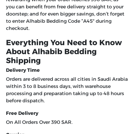
you can benefit from free delivery straight to your
doorstep; and for even bigger savings, don’t forget
to enter
Alhabib Bedding Code
“
A45″
during
checkout.
Everything You Need to Know
About Alhabib Bedding
Shipping
Delivery Time
Orders are delivered across all cities in Saudi Arabia
within 3 to 8 business days, with warehouse
processing and preparation taking up to 48 hours
before dispatch.
Free Delivery
On All Orders Over 390 SAR.