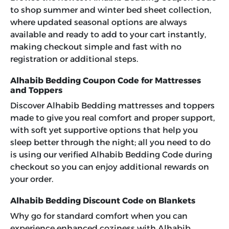
to shop summer and winter bed sheet collection,
where updated seasonal options are always
available and ready to add to your cart instantly,
making checkout simple and fast with no
registration or additional steps.
Alhabib Bedding Coupon Code for Mattresses
and Toppers
Discover Alhabib Bedding mattresses and toppers
made to give you real comfort and proper support,
with soft yet supportive options that help you
sleep better through the night; all you need to do
is using our verified
Alhabib Bedding Code
during
checkout so you can enjoy additional rewards on
your order.
Alhabib Bedding Discount Code on Blankets
Why go for standard comfort when you can
experience enhanced coziness with Alhabib