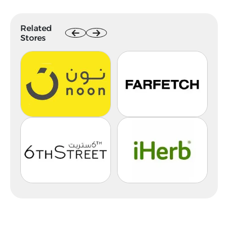
Related
Stores