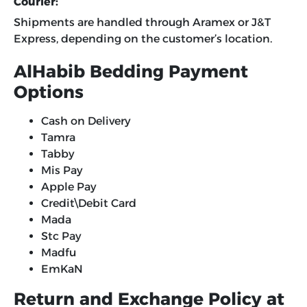
Courier:
Shipments are handled through Aramex or J&T
Express, depending on the customer’s location.
AlHabib Bedding Payment
Options
Cash on Delivery
Tamra
Tabby
Mis Pay
Apple Pay
Credit\Debit Card
Mada
Stc Pay
Madfu
EmKaN
Return and Exchange Policy at