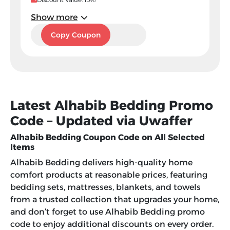
Show more
A45
Copy Coupon
Latest Alhabib Bedding Promo
Code – Updated via Uwaffer
Alhabib Bedding Coupon Code on All Selected
Items
Alhabib Bedding delivers high-quality home
comfort products at reasonable prices, featuring
bedding sets, mattresses, blankets, and towels
from a trusted collection that upgrades your home,
and don’t forget to use Alhabib Bedding promo
code to enjoy additional discounts on every order.