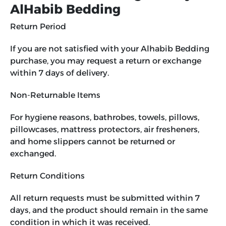
AlHabib Bedding
Return Period
If you are not satisfied with your Alhabib Bedding
purchase, you may request a return or exchange
within 7 days of delivery.
Non-Returnable Items
For hygiene reasons, bathrobes, towels, pillows,
pillowcases, mattress protectors, air fresheners,
and home slippers cannot be returned or
exchanged.
Return Conditions
All return requests must be submitted within 7
days, and the product should remain in the same
condition in which it was received.