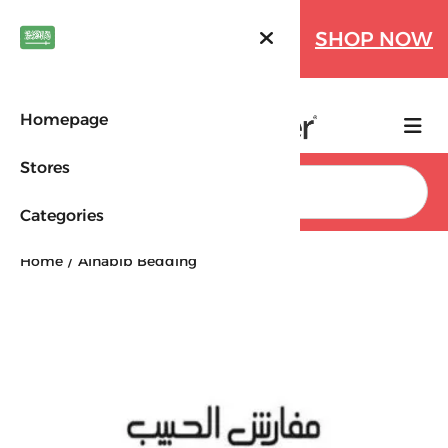
Farfetch Offers Up to 70%
SHOP NOW
OFF!
Homepage
Stores
Search
Categories
Home
Alhabib Bedding