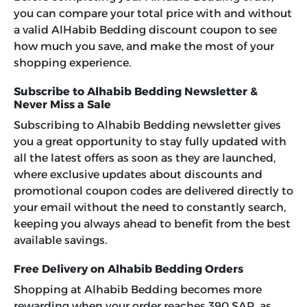
you can compare your total price with and without
a valid AlHabib Bedding discount coupon to see
how much you save, and make the most of your
shopping experience.
Subscribe to Alhabib Bedding Newsletter &
Never Miss a Sale
Subscribing to Alhabib Bedding newsletter gives
you a great opportunity to stay fully updated with
all the latest offers as soon as they are launched,
where exclusive updates about discounts and
promotional coupon codes are delivered directly to
your email without the need to constantly search,
keeping you always ahead to benefit from the best
available savings.
Free Delivery on Alhabib Bedding Orders
Shopping at Alhabib Bedding becomes more
rewarding when your order reaches 390 SAR, as