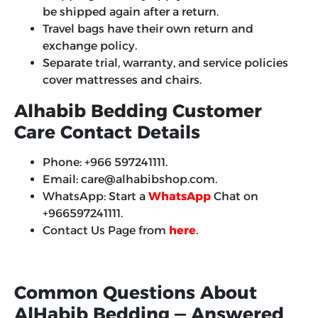
be shipped again after a return.
Travel bags have their own return and
exchange policy.
Separate trial, warranty, and service policies
cover mattresses and chairs.
Alhabib Bedding Customer
Care Contact Details
Phone: +966 597241111.
Email: care@alhabibshop.com.
WhatsApp: Start a
WhatsApp
Chat on
+966597241111.
Contact Us Page from
here
.
Common Questions About
AlHabib Bedding — Answered