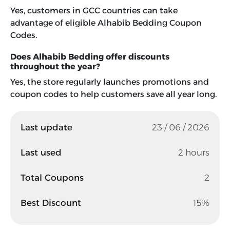
Yes, customers in GCC countries can take
advantage of eligible Alhabib Bedding Coupon
Codes.
Does Alhabib Bedding offer discounts
throughout the year?
Yes, the store regularly launches promotions and
coupon codes to help customers save all year long.
Last update
23 / 06 / 2026
Last used
2 hours
Total Coupons
2
Best Discount
15%