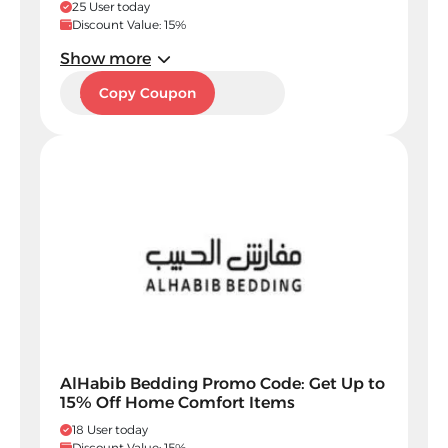
25 User today
Discount Value: 15%
Show more
A45
Copy Coupon
AlHabib Bedding Promo Code: Get Up to
15% Off Home Comfort Items
18 User today
Discount Value: 15%