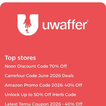
Top stores
Noon Discount Code 70% Off
Carrefour Code June 2026 Deals
Amazon Promo Code 2026: 40% Off
Unlock Up to 50% Off iHerb Code
Latest Temu Coupon 2026 – 40% Off