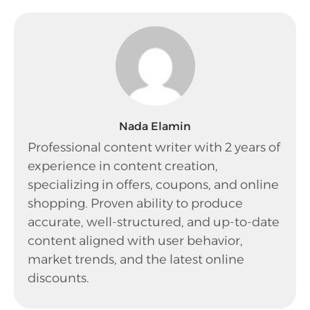
Nada Elamin
Professional content writer with 2 years of
experience in content creation,
specializing in offers, coupons, and online
shopping. Proven ability to produce
accurate, well-structured, and up-to-date
content aligned with user behavior,
market trends, and the latest online
discounts.