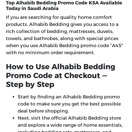
Top Alhabib Bedding Promo Code KSA Available
Today in Saudi Arabia
If you are searching for quality home comfort
products, Alhabib Bedding gives you access to a
rich collection of bedding, mattresses, duvets,
towels, and bathrobes, along with special prices
when you use
Alhabib Bedding promo code
“
A45″
with no minimum order requirement.
How to Use Alhabib Bedding
Promo Code at Checkout —
Step by Step
Start by finding an Alhabib Bedding promo
code to make sure you get the best possible
deal before shopping.
Next, visit the official Alhabib Bedding store
and explore a wide range of home essentials,