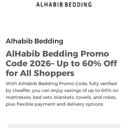
Alhabib Bedding
AlHabib Bedding Promo
Code 2026– Up to 60% Off
for All Shoppers
With AlHabib Bedding Promo Code, fully verified
by Uwaffer, you can enjoy savings of up to 60% on
mattresses, bed sets, blankets, towels, and robes,
plus flexible payment and delivery options.