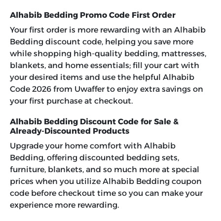
Alhabib Bedding Promo Code First Order
Your first order is more rewarding with an Alhabib
Bedding discount code, helping you save more
while shopping high-quality bedding, mattresses,
blankets, and home essentials; fill your cart with
your desired items and use the helpful Alhabib
Code 2026 from Uwaffer to enjoy extra savings on
your first purchase at checkout.
Alhabib Bedding Discount Code for Sale &
Already-Discounted Products
Upgrade your home comfort with Alhabib
Bedding, offering discounted bedding sets,
furniture, blankets, and so much more at special
prices when you utilize
Alhabib Bedding coupon
code
before checkout time so you can make your
experience more rewarding.