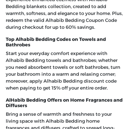
Bedding blankets collection, created to add
warmth, softness, and elegance to your home. Plus,
redeem the valid
Alhabib Bedding Coupon Code
during checkout for up to 60% savings.
Top Alhabib Bedding Codes on Towels and
Bathrobes
Start your everyday comfort experience with
Alhabib Bedding towels and bathrobes; whether
you need absorbent towels or soft bathrobes, turn
your bathroom into a warm and relaxing corner;
moreover, apply
Alhabib Bedding discount code
when paying to get 15% off your entire order.
AlHabib Bedding Offers on Home Fragrances and
Diffusers
Bring a sense of warmth and freshness to your
living space with Alhabib Bedding home
fragrances and diffusers, crafted to spread long-