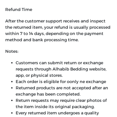
Refund Time
After the customer support receives and inspect
the returned item, your refund is usually processed
within 7 to 14 days, depending on the payment
method and bank processing time.
Notes:
Customers can submit return or exchange
requests through Alhabib Bedding website,
app, or physical stores.
Each order is eligible for oonly ne exchange
Returned products are not accepted after an
exchange has been completed.
Return requests may require clear photos of
the item inside its original packaging.
Every returned item undergoes a quality