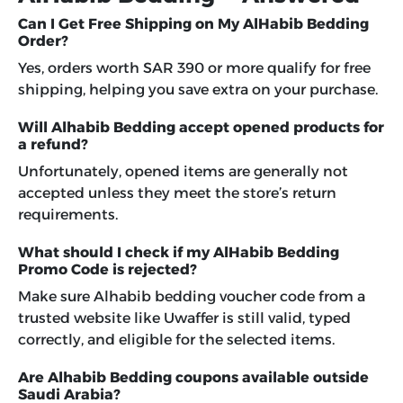
Can I Get Free Shipping on My AlHabib Bedding
Order?
Yes, orders worth SAR 390 or more qualify for free
shipping, helping you save extra on your purchase.
Will Alhabib Bedding accept opened products for
a refund?
Unfortunately, opened items are generally not
accepted unless they meet the store’s return
requirements.
What should I check if my AlHabib Bedding
Promo Code is rejected?
Make sure Alhabib bedding voucher code from a
trusted website like Uwaffer is still valid, typed
correctly, and eligible for the selected items.
Are Alhabib Bedding coupons available outside
Saudi Arabia?