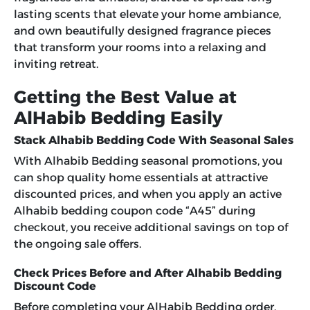
lasting scents that elevate your home ambiance,
and own beautifully designed fragrance pieces
that transform your rooms into a relaxing and
inviting retreat.
Getting the Best Value at
AlHabib Bedding Easily
Stack Alhabib Bedding Code With Seasonal Sales
With Alhabib Bedding seasonal promotions, you
can shop quality home essentials at attractive
discounted prices, and when you apply an active
Alhabib bedding coupon code “A45”
during
checkout, you receive additional savings on top of
the ongoing sale offers.
Check Prices Before and After Alhabib Bedding
Discount Code
Before completing your AlHabib Bedding order,