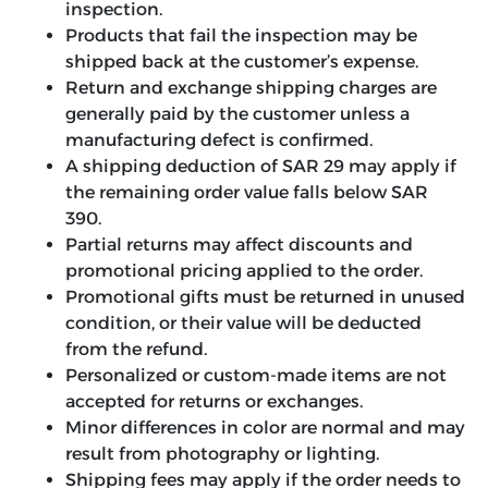
inspection.
Products that fail the inspection may be
shipped back at the customer’s expense.
Return and exchange shipping charges are
generally paid by the customer unless a
manufacturing defect is confirmed.
A shipping deduction of SAR 29 may apply if
the remaining order value falls below SAR
390.
Partial returns may affect discounts and
promotional pricing applied to the order.
Promotional gifts must be returned in unused
condition, or their value will be deducted
from the refund.
Personalized or custom-made items are not
accepted for returns or exchanges.
Minor differences in color are normal and may
result from photography or lighting.
Shipping fees may apply if the order needs to