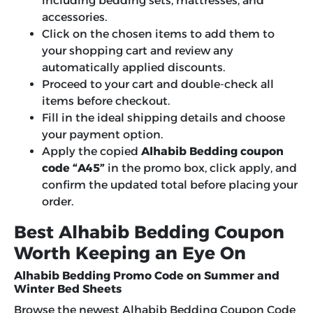
including bedding sets, mattresses, and
accessories.
Click on the chosen items to add them to
your shopping cart and review any
automatically applied discounts.
Proceed to your cart and double-check all
items before checkout.
Fill in the ideal shipping details and choose
your payment option.
Apply the copied
Alhabib Bedding coupon
code “A45”
in the promo box, click apply, and
confirm the updated total before placing your
order.
Best Alhabib Bedding Coupon
Worth Keeping an Eye On
Alhabib Bedding Promo Code on Summer and
Winter Bed Sheets
Browse the newest
Alhabib Bedding Coupon Code